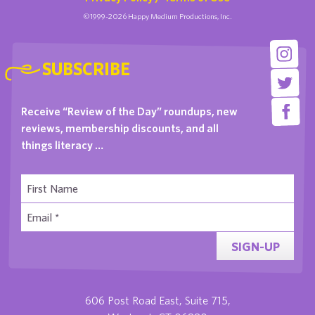
©1999-2026 Happy Medium Productions, Inc.
SUBSCRIBE
Receive “Review of the Day” roundups, new
reviews, membership discounts, and all
things literacy …
SIGN-UP
606 Post Road East, Suite 715,