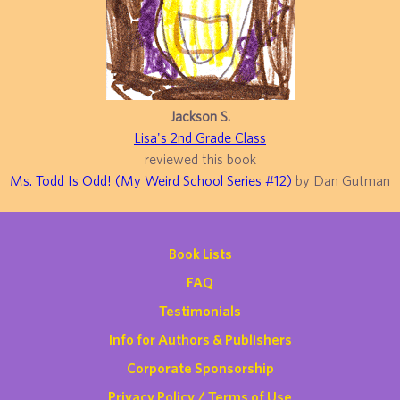
Jackson S.
Lisa's 2nd Grade Class
reviewed this book
Ms. Todd Is Odd! (My Weird School Series #12)
by Dan Gutman
Book Lists
FAQ
Testimonials
Info for Authors & Publishers
Corporate Sponsorship
Privacy Policy / Terms of Use