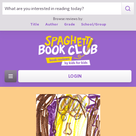
Browse reviews by:
Title
Author
Grade
School/Group
LOGIN