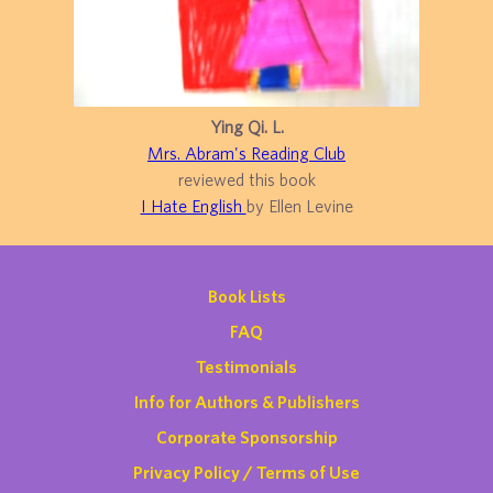
Ying Qi. L.
Mrs. Abram's Reading Club
reviewed this book
I Hate English
by Ellen Levine
Book Lists
FAQ
Testimonials
Info for Authors & Publishers
Corporate Sponsorship
Privacy Policy / Terms of Use