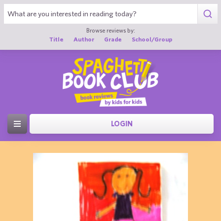
Browse reviews by:
Title
Author
Grade
School/Group
LOGIN