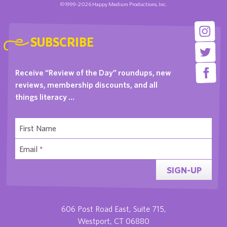
©1999-2026 Happy Medium Productions, Inc.
SUBSCRIBE
Receive “Review of the Day” roundups, new
reviews, membership discounts, and all
things literacy …
SIGN-UP
606 Post Road East, Suite 715,
Westport, CT 06880