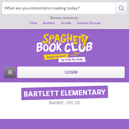
Browse reviews by:
Title
Author
Grade
School/Group
LOGIN
BARTLETT ELEMENTARY
Bartlett, OH, US