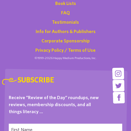
Book Lists
FAQ
Testimonials
Info for Authors & Publishers
Corporate Sponsorship
Privacy Policy / Terms of Use
©1999-2026 Happy Medium Productions, Inc.
SUBSCRIBE
Receive “Review of the Day” roundups, new
reviews, membership discounts, and all
things literacy …