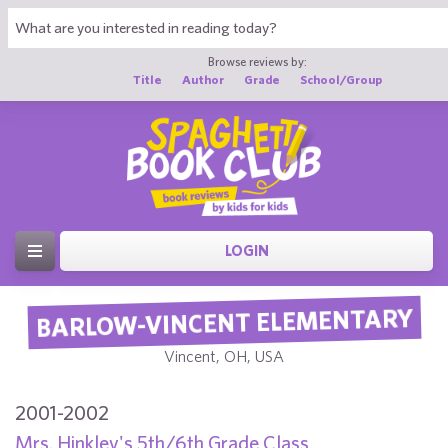
Browse reviews by:
Title
Author
Grade
School/Group
LOGIN
BARLOW-VINCENT ELEMENTARY
Vincent, OH, USA
2001-2002
Mrs. Hinkley's 5th/6th Grade Class