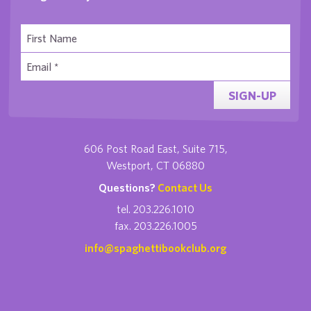
SIGN-UP
606 Post Road East, Suite 715,
Westport, CT 06880
Questions?
Contact Us
tel. 203.226.1010
fax. 203.226.1005
info@spaghettibookclub.org