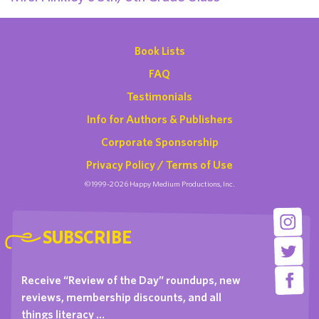
Book Lists
FAQ
Testimonials
Info for Authors & Publishers
Corporate Sponsorship
Privacy Policy / Terms of Use
©1999-2026 Happy Medium Productions, Inc.
SUBSCRIBE
Receive “Review of the Day” roundups, new
reviews, membership discounts, and all
things literacy …