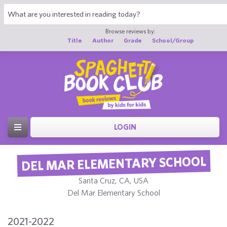
Browse reviews by:
Title
Author
Grade
School/Group
LOGIN
DEL MAR ELEMENTARY SCHOOL
Santa Cruz, CA, USA
Del Mar Elementary School
2021-2022