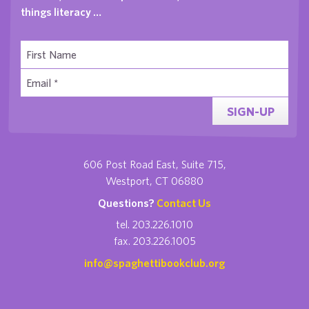
things literacy …
SIGN-UP
606 Post Road East, Suite 715,
Westport, CT 06880
Questions?
Contact Us
tel. 203.226.1010
fax. 203.226.1005
info@spaghettibookclub.org