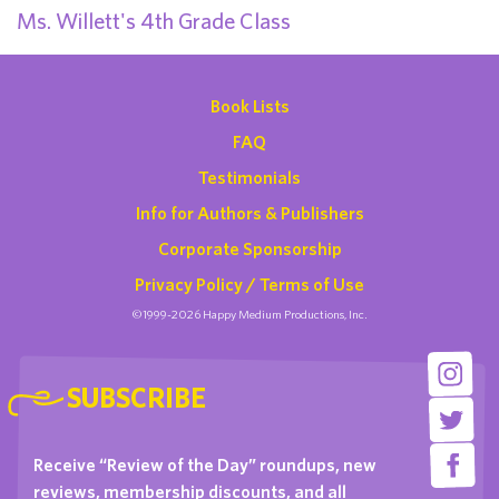
Ms. Willett's 4th Grade Class
Book Lists
FAQ
Testimonials
Info for Authors & Publishers
Corporate Sponsorship
Privacy Policy / Terms of Use
©1999-2026 Happy Medium Productions, Inc.
SUBSCRIBE
Receive “Review of the Day” roundups, new
reviews, membership discounts, and all