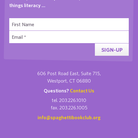
things literacy …
SIGN-UP
606 Post Road East, Suite 715,
Westport, CT 06880
Questions?
Contact Us
tel. 203.226.1010
fax. 203.226.1005
info@spaghettibookclub.org