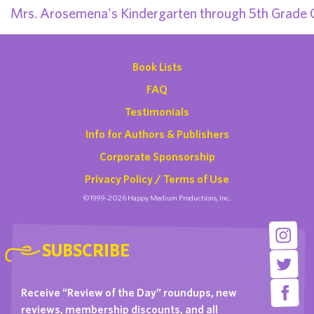
Mrs. Arosemena's Kindergarten through 5th Grade 
Book Lists
FAQ
Testimonials
Info for Authors & Publishers
Corporate Sponsorship
Privacy Policy / Terms of Use
©1999-2026 Happy Medium Productions, Inc.
SUBSCRIBE
Receive “Review of the Day” roundups, new
reviews, membership discounts, and all