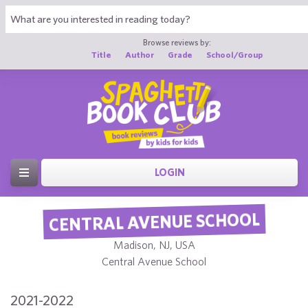
Browse reviews by:
Title
Author
Grade
School/Group
LOGIN
CENTRAL AVENUE SCHOOL
Madison, NJ, USA
Central Avenue School
2021-2022