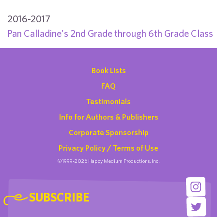
2016-2017
Pan Calladine's 2nd Grade through 6th Grade Class
Book Lists
FAQ
Testimonials
Info for Authors & Publishers
Corporate Sponsorship
Privacy Policy / Terms of Use
©1999-2026 Happy Medium Productions, Inc.
SUBSCRIBE