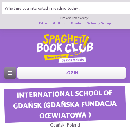
Browse reviews by:
Title
Author
Grade
School/Group
LOGIN
INTERNATIONAL SCHOOL OF
GDAÑSK (GDAÑSKA FUNDACJA
OŒWIATOWA )
Gdañsk, Poland