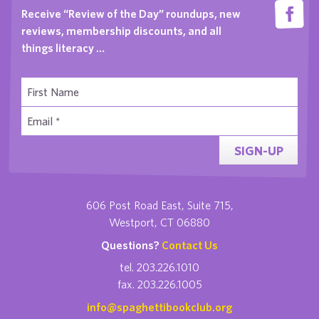
Receive “Review of the Day” roundups, new
reviews, membership discounts, and all
things literacy …
SIGN-UP
606 Post Road East, Suite 715,
Westport, CT 06880
Questions?
Contact Us
tel. 203.226.1010
fax. 203.226.1005
info@spaghettibookclub.org