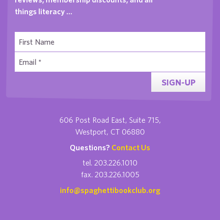
things literacy …
SIGN-UP
606 Post Road East, Suite 715,
Westport, CT 06880
Questions?
Contact Us
tel. 203.226.1010
fax. 203.226.1005
info@spaghettibookclub.org