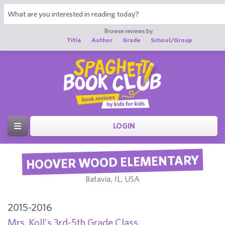
Browse reviews by:
Title
Author
Grade
School/Group
LOGIN
HOOVER WOOD ELEMENTARY
Batavia, IL, USA
2015-2016
Mrs. Koll's 3rd-5th Grade Class