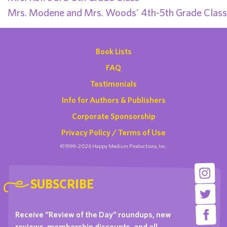
Mrs. Modene and Mrs. Woods' 4th-5th Grade Class
Book Lists
FAQ
Testimonials
Info for Authors & Publishers
Corporate Sponsorship
Privacy Policy / Terms of Use
©1999-2026 Happy Medium Productions, Inc.
SUBSCRIBE
Receive “Review of the Day” roundups, new
reviews, membership discounts, and all