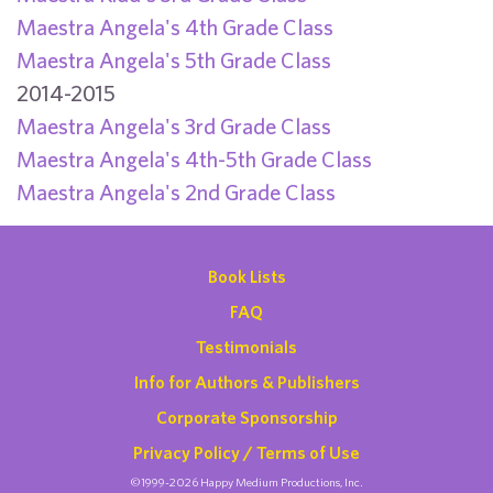
Maestra Angela's 4th Grade Class
Maestra Angela's 5th Grade Class
2014-2015
Maestra Angela's 3rd Grade Class
Maestra Angela's 4th-5th Grade Class
Maestra Angela's 2nd Grade Class
Book Lists
FAQ
Testimonials
Info for Authors & Publishers
Corporate Sponsorship
Privacy Policy / Terms of Use
©1999-2026 Happy Medium Productions, Inc.