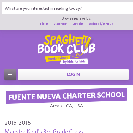
Browse reviews by:
Title
Author
Grade
School/Group
LOGIN
FUENTE NUEVA CHARTER SCHOOL
Arcata, CA, USA
2015-2016
Maestra Kidd's 3rd Grade Class