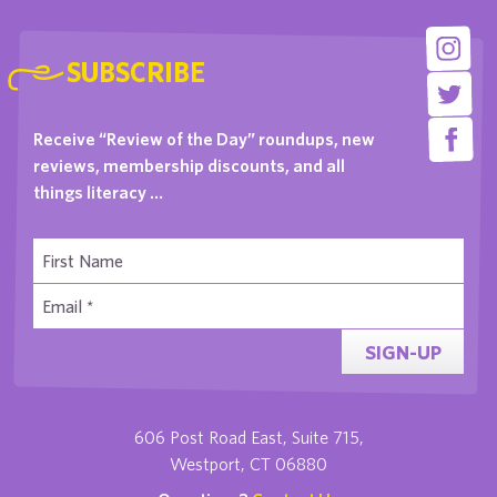
SUBSCRIBE
Receive “Review of the Day” roundups, new
reviews, membership discounts, and all
things literacy …
SIGN-UP
606 Post Road East, Suite 715,
Westport, CT 06880