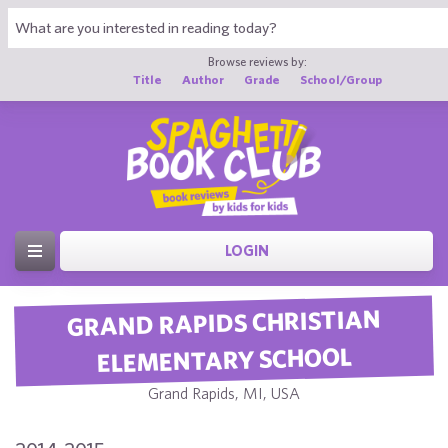
Browse reviews by:
Title
Author
Grade
School/Group
LOGIN
GRAND RAPIDS CHRISTIAN
ELEMENTARY SCHOOL
Grand Rapids, MI, USA