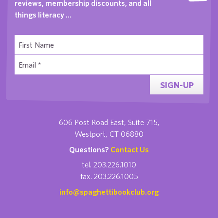
reviews, membership discounts, and all
things literacy …
SIGN-UP
606 Post Road East, Suite 715,
Westport, CT 06880
Questions?
Contact Us
tel. 203.226.1010
fax. 203.226.1005
info@spaghettibookclub.org