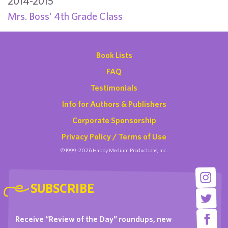
2014-2015
Mrs. Boss' 4th Grade Class
Book Lists
FAQ
Testimonials
Info for Authors & Publishers
Corporate Sponsorship
Privacy Policy / Terms of Use
©1999-2026 Happy Medium Productions, Inc.
SUBSCRIBE
Receive “Review of the Day” roundups, new