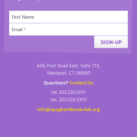
SIGN-UP
606 Post Road East, Suite 715,
Westport, CT 06880
Questions?
Contact Us
tel. 203.226.1010
fax. 203.226.1005
info@spaghettibookclub.org