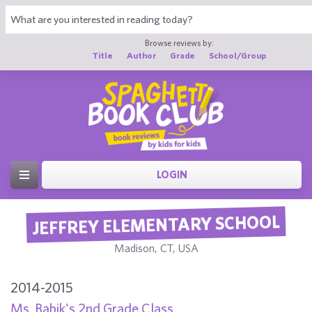
Browse reviews by:
Title
Author
Grade
School/Group
LOGIN
JEFFREY ELEMENTARY SCHOOL
Madison, CT, USA
2014-2015
Ms. Babik's 2nd Grade Class