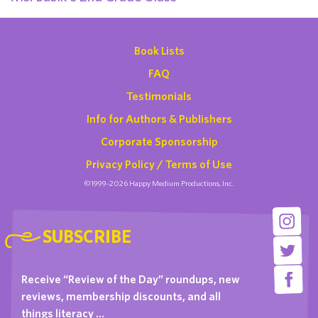
Book Lists
FAQ
Testimonials
Info for Authors & Publishers
Corporate Sponsorship
Privacy Policy / Terms of Use
©1999-2026 Happy Medium Productions, Inc.
SUBSCRIBE
Receive “Review of the Day” roundups, new
reviews, membership discounts, and all
things literacy …