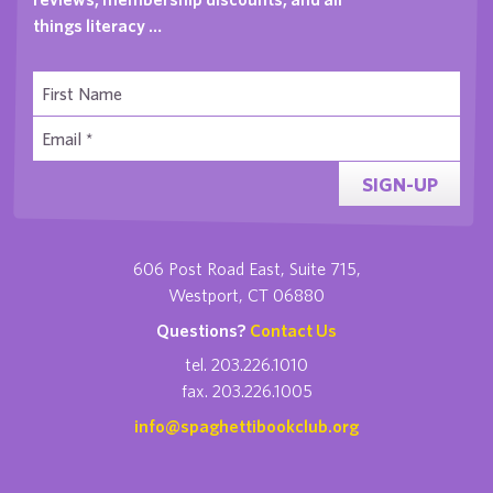
things literacy …
SIGN-UP
606 Post Road East, Suite 715,
Westport, CT 06880
Questions?
Contact Us
tel. 203.226.1010
fax. 203.226.1005
info@spaghettibookclub.org