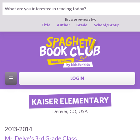
Browse reviews by:
Title
Author
Grade
School/Group
LOGIN
KAISER ELEMENTARY
Denver, CO, USA
2013-2014
Mr. Delve's 3rd Grade Class