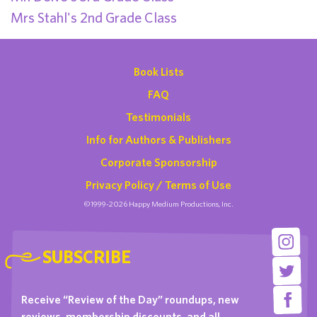
Mrs Stahl's 2nd Grade Class
Book Lists
FAQ
Testimonials
Info for Authors & Publishers
Corporate Sponsorship
Privacy Policy / Terms of Use
©1999-2026 Happy Medium Productions, Inc.
SUBSCRIBE
Receive “Review of the Day” roundups, new
reviews, membership discounts, and all