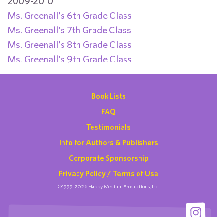
2009-2010
Ms. Greenall's 6th Grade Class
Ms. Greenall's 7th Grade Class
Ms. Greenall's 8th Grade Class
Ms. Greenall's 9th Grade Class
Book Lists
FAQ
Testimonials
Info for Authors & Publishers
Corporate Sponsorship
Privacy Policy / Terms of Use
©1999-2026 Happy Medium Productions, Inc.