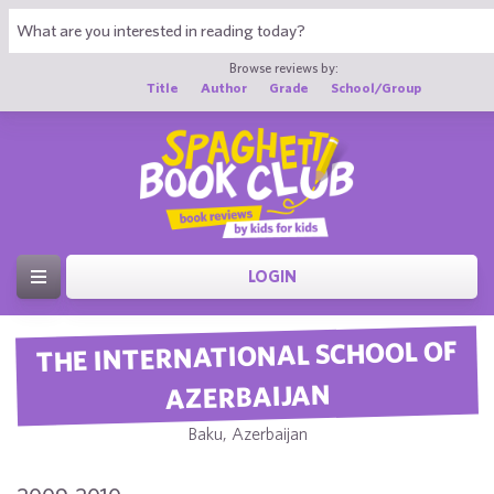
Browse reviews by:
Title
Author
Grade
School/Group
LOGIN
THE INTERNATIONAL SCHOOL OF
AZERBAIJAN
Baku, Azerbaijan