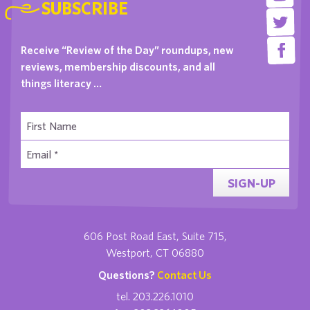
SUBSCRIBE
Receive “Review of the Day” roundups, new
reviews, membership discounts, and all
things literacy …
SIGN-UP
606 Post Road East, Suite 715,
Westport, CT 06880
Questions?
Contact Us
tel. 203.226.1010