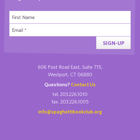
SIGN-UP
606 Post Road East, Suite 715,
Westport, CT 06880
Questions?
Contact Us
tel. 203.226.1010
fax. 203.226.1005
info@spaghettibookclub.org