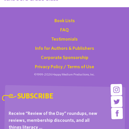
Book Lists
FAQ
Testimonials
Info for Authors & Publishers
Corporate Sponsorship
Privacy Policy / Terms of Use
©1999-2026 Happy Medium Productions, Inc.
SUBSCRIBE
Receive “Review of the Day” roundups, new
reviews, membership discounts, and all
things literacy …