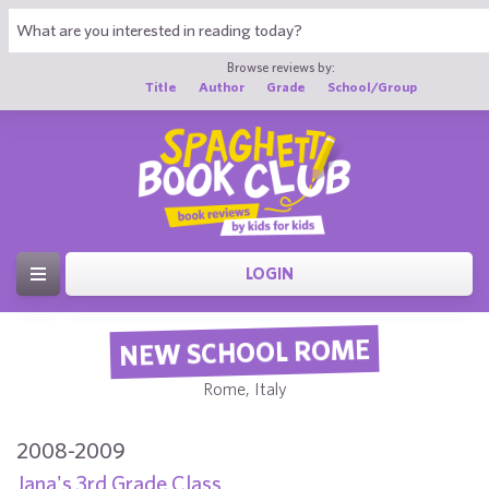
Browse reviews by:
Title
Author
Grade
School/Group
LOGIN
NEW SCHOOL ROME
Rome, Italy
2008-2009
Jana's 3rd Grade Class