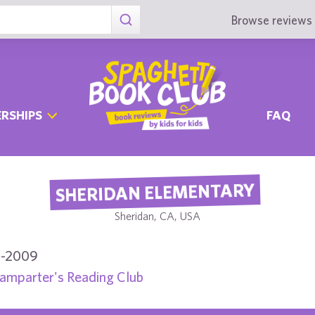
Browse reviews 
RSHIPS
FAQ
SHERIDAN ELEMENTARY
Sheridan, CA, USA
-2009
amparter's Reading Club