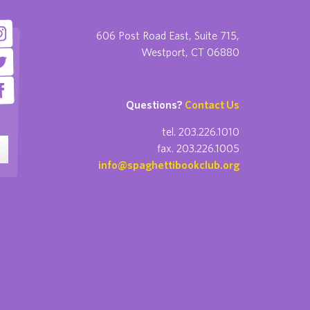
606 Post Road East, Suite 715,
Westport, CT 06880
Questions?
Contact Us
tel. 203.226.1010
fax. 203.226.1005
info@spaghettibookclub.org