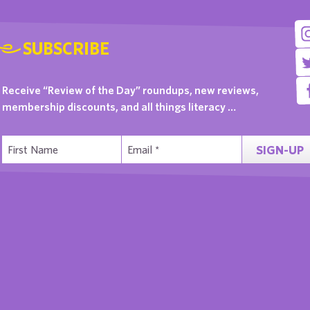
SUBSCRIBE
Receive “Review of the Day” roundups, new reviews,
membership discounts, and all things literacy …
SIGN-UP