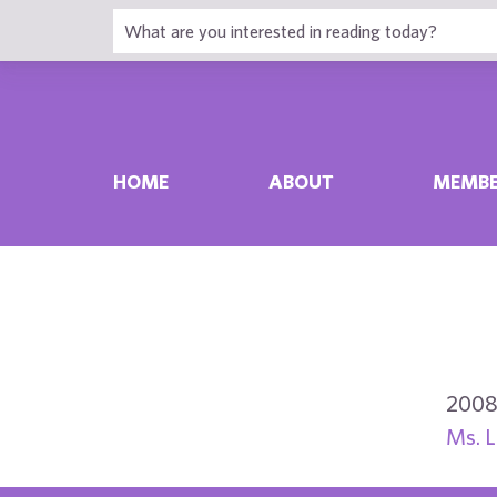
HOME
ABOUT
MEMBE
2008
Ms. L