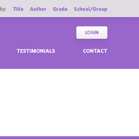
by:
Title
Author
Grade
School/Group
LOGIN
TESTIMONIALS
CONTACT