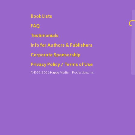
Book Lists
FAQ
Testimonials
Info for Authors & Publishers
Corporate Sponsorship
Privacy Policy / Terms of Use
©1999-2026 Happy Medium Productions, Inc.