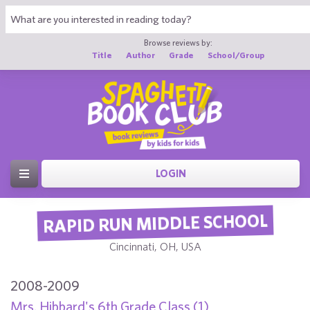
Browse reviews by:
Title
Author
Grade
School/Group
LOGIN
RAPID RUN MIDDLE SCHOOL
Cincinnati, OH, USA
2008-2009
Mrs. Hibbard's 6th Grade Class (1)