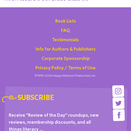
Book Lists
FAQ
Testimonials
Info for Authors & Publishers
Corporate Sponsorship
Privacy Policy / Terms of Use
©1999-2026 Happy Medium Productions, Inc.
SUBSCRIBE
Receive “Review of the Day” roundups, new
reviews, membership discounts, and all
things literacy …