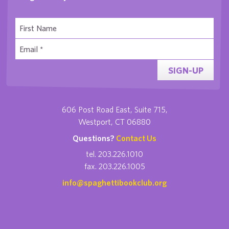
SIGN-UP
606 Post Road East, Suite 715,
Westport, CT 06880
Questions?
Contact Us
tel. 203.226.1010
fax. 203.226.1005
info@spaghettibookclub.org