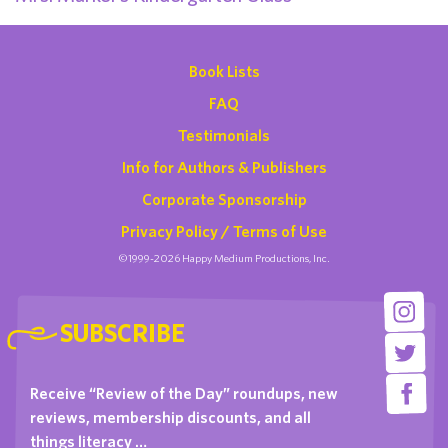
Book Lists
FAQ
Testimonials
Info for Authors & Publishers
Corporate Sponsorship
Privacy Policy / Terms of Use
©1999-2026 Happy Medium Productions, Inc.
SUBSCRIBE
Receive “Review of the Day” roundups, new
reviews, membership discounts, and all
things literacy …