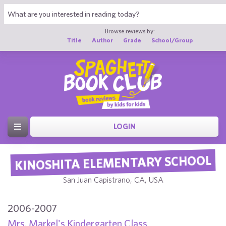
Browse reviews by:
Title
Author
Grade
School/Group
LOGIN
KINOSHITA ELEMENTARY SCHOOL
San Juan Capistrano, CA, USA
2006-2007
Mrs. Markel's Kindergarten Class