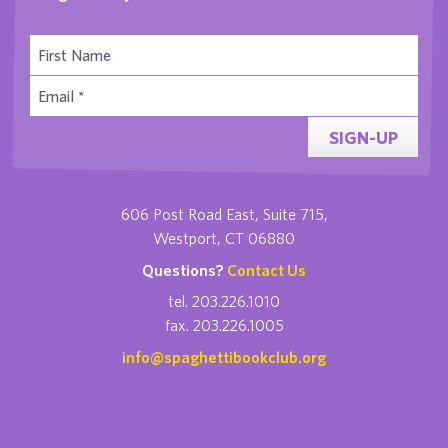
SIGN-UP
606 Post Road East, Suite 715,
Westport, CT 06880
Questions?
Contact Us
tel. 203.226.1010
fax. 203.226.1005
info@spaghettibookclub.org