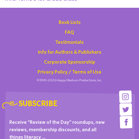
Book Lists
FAQ
Testimonials
Info for Authors & Publishers
Corporate Sponsorship
Privacy Policy / Terms of Use
©1999-2026 Happy Medium Productions, Inc.
SUBSCRIBE
Receive “Review of the Day” roundups, new
reviews, membership discounts, and all
things literacy …