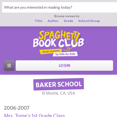
Browse reviews by:
Title
Author
Grade
School/Group
LOGIN
BAKER SCHOOL
El Monte, CA, USA
2006-2007
Mrs. Tome's 1st Grade Class