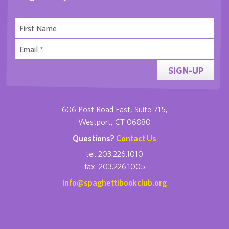
SIGN-UP
606 Post Road East, Suite 715,
Westport, CT 06880
Questions?
Contact Us
tel. 203.226.1010
fax. 203.226.1005
info@spaghettibookclub.org