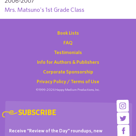
2006-2007
Mrs. Matsuno's 1st Grade Class
Book Lists
FAQ
Testimonials
Info for Authors & Publishers
Corporate Sponsorship
Privacy Policy / Terms of Use
©1999-2026 Happy Medium Productions, Inc.
SUBSCRIBE
Receive “Review of the Day” roundups, new