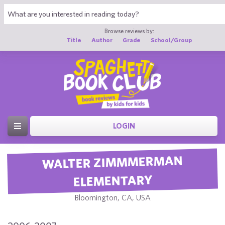
Browse reviews by:
Title
Author
Grade
School/Group
LOGIN
WALTER ZIMMMERMAN
ELEMENTARY
Bloomington, CA, USA