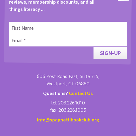
reviews, membership discounts, and all
things literacy …
SIGN-UP
606 Post Road East, Suite 715,
Westport, CT 06880
Questions?
Contact Us
tel. 203.226.1010
fax. 203.226.1005
info@spaghettibookclub.org