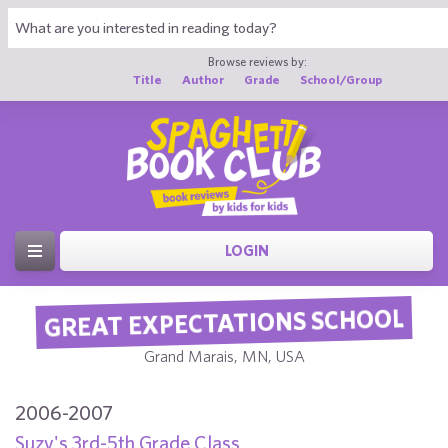
Browse reviews by:
Title
Author
Grade
School/Group
LOGIN
GREAT EXPECTATIONS SCHOOL
Grand Marais, MN, USA
2006-2007
Suzy's 3rd-5th Grade Class