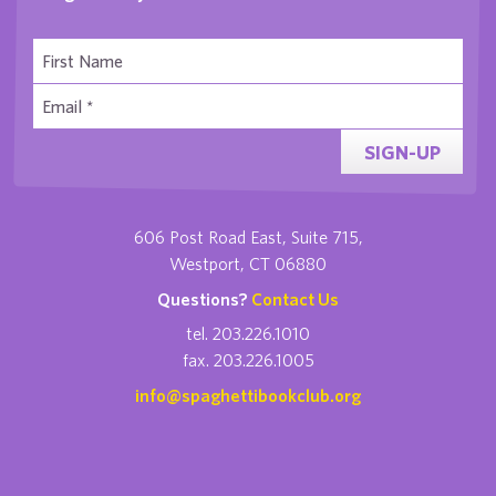
SIGN-UP
606 Post Road East, Suite 715,
Westport, CT 06880
Questions?
Contact Us
tel. 203.226.1010
fax. 203.226.1005
info@spaghettibookclub.org