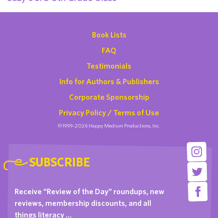
Book Lists
FAQ
Testimonials
Info for Authors & Publishers
Corporate Sponsorship
Privacy Policy / Terms of Use
©1999-2026 Happy Medium Productions, Inc.
SUBSCRIBE
Receive “Review of the Day” roundups, new
reviews, membership discounts, and all
things literacy …