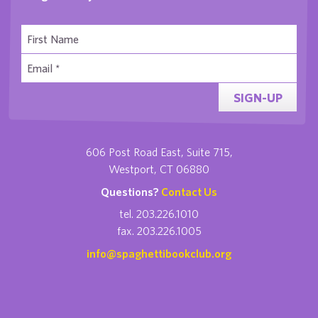
SIGN-UP
606 Post Road East, Suite 715,
Westport, CT 06880
Questions?
Contact Us
tel. 203.226.1010
fax. 203.226.1005
info@spaghettibookclub.org