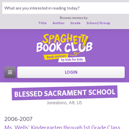
Browse reviews by:
Title
Author
Grade
School/Group
LOGIN
BLESSED SACRAMENT SCHOOL
Jonesboro, AR, US
2006-2007
Ms. Wells' Kindergarten through 1st Grade Class