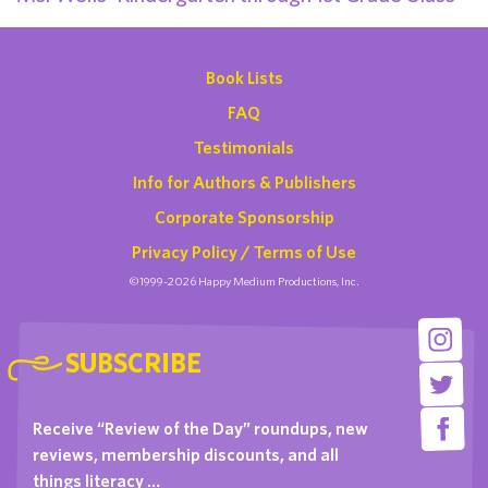
Book Lists
FAQ
Testimonials
Info for Authors & Publishers
Corporate Sponsorship
Privacy Policy / Terms of Use
©1999-2026 Happy Medium Productions, Inc.
SUBSCRIBE
Receive “Review of the Day” roundups, new
reviews, membership discounts, and all
things literacy …