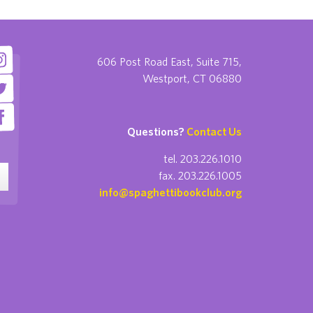
606 Post Road East, Suite 715,
Westport, CT 06880
Questions?
Contact Us
tel. 203.226.1010
fax. 203.226.1005
info@spaghettibookclub.org