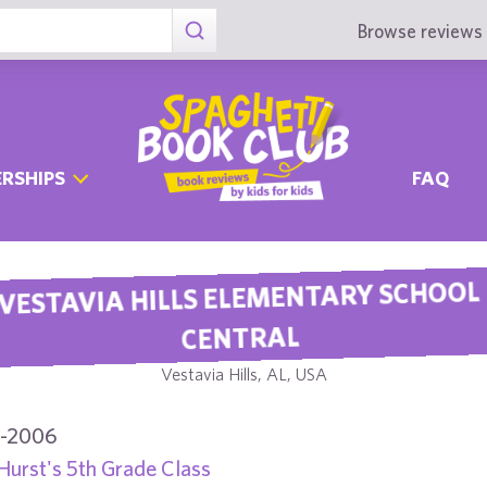
Browse reviews 
RSHIPS
FAQ
VESTAVIA HILLS ELEMENTARY SCHOOL
CENTRAL
Vestavia Hills, AL, USA
-2006
Hurst's 5th Grade Class