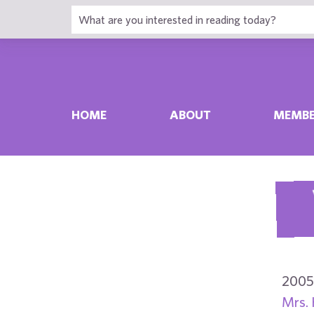
HOME
ABOUT
MEMBE
2005
Mrs. 