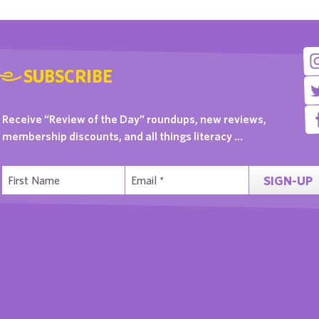
SUBSCRIBE
Receive “Review of the Day” roundups, new reviews,
membership discounts, and all things literacy …
SIGN-UP