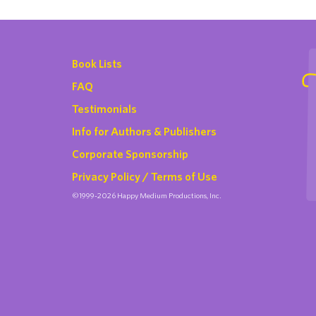
Book Lists
FAQ
Testimonials
Info for Authors & Publishers
Corporate Sponsorship
Privacy Policy / Terms of Use
©1999-2026 Happy Medium Productions, Inc.