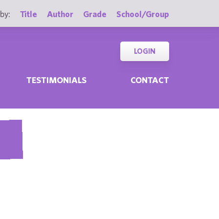
by:
Title
Author
Grade
School/Group
LOGIN
TESTIMONIALS
CONTACT