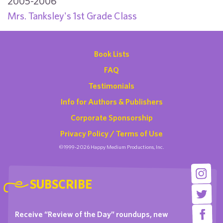
2005-2006
Mrs. Tanksley's 1st Grade Class
Book Lists
FAQ
Testimonials
Info for Authors & Publishers
Corporate Sponsorship
Privacy Policy / Terms of Use
©1999-2026 Happy Medium Productions, Inc.
SUBSCRIBE
Receive “Review of the Day” roundups, new