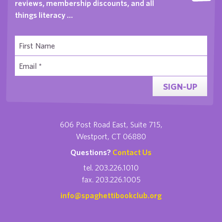
reviews, membership discounts, and all
things literacy …
SIGN-UP
606 Post Road East, Suite 715,
Westport, CT 06880
Questions?
Contact Us
tel. 203.226.1010
fax. 203.226.1005
info@spaghettibookclub.org