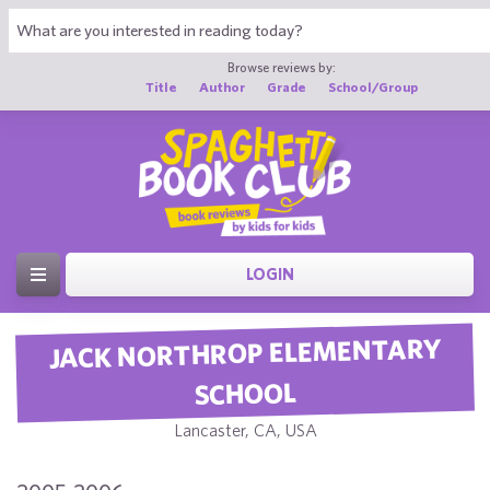
Browse reviews by:
Title
Author
Grade
School/Group
LOGIN
JACK NORTHROP ELEMENTARY
SCHOOL
Lancaster, CA, USA