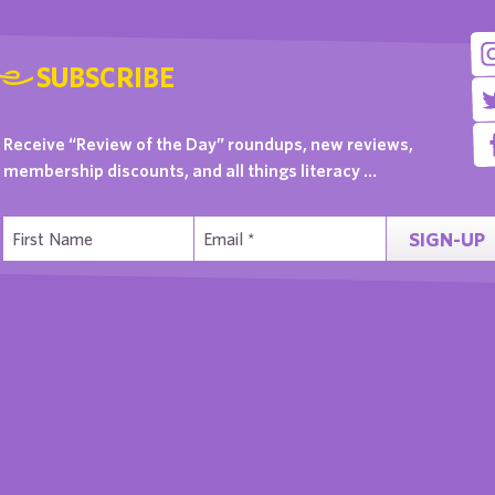
SUBSCRIBE
Receive “Review of the Day” roundups, new reviews,
membership discounts, and all things literacy …
SIGN-UP