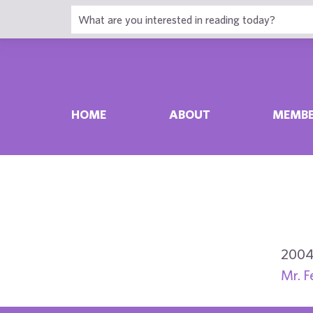
HOME
ABOUT
MEMBE
2004
Mr. F