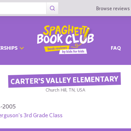
Browse reviews 
RSHIPS
FAQ
CARTER'S VALLEY ELEMENTARY
Church Hill, TN, USA
-2005
erguson's 3rd Grade Class