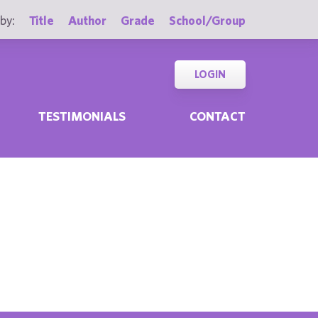
by:
Title
Author
Grade
School/Group
LOGIN
TESTIMONIALS
CONTACT