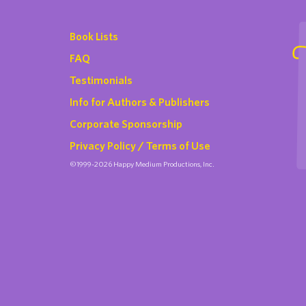
Book Lists
FAQ
Testimonials
Info for Authors & Publishers
Corporate Sponsorship
Privacy Policy / Terms of Use
©1999-2026 Happy Medium Productions, Inc.