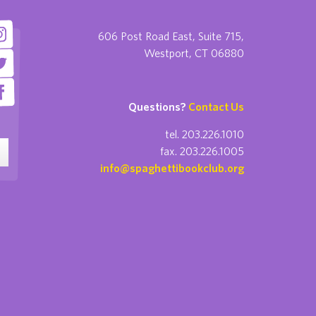
606 Post Road East, Suite 715,
Westport, CT 06880
Questions?
Contact Us
tel. 203.226.1010
fax. 203.226.1005
info@spaghettibookclub.org