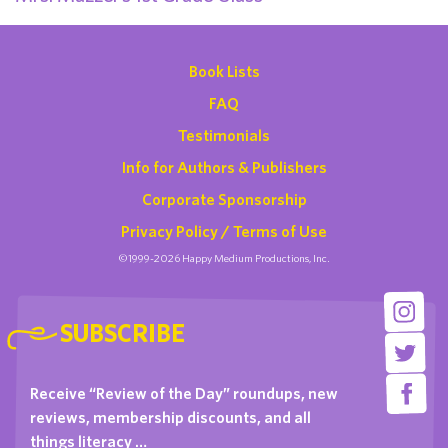
Book Lists
FAQ
Testimonials
Info for Authors & Publishers
Corporate Sponsorship
Privacy Policy / Terms of Use
©1999-2026 Happy Medium Productions, Inc.
SUBSCRIBE
Receive “Review of the Day” roundups, new
reviews, membership discounts, and all
things literacy …