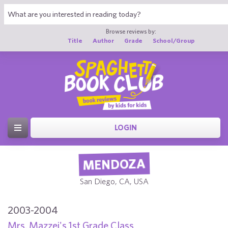
Browse reviews by:
Title
Author
Grade
School/Group
LOGIN
MENDOZA
San Diego, CA, USA
2003-2004
Mrs. Mazzei's 1st Grade Class