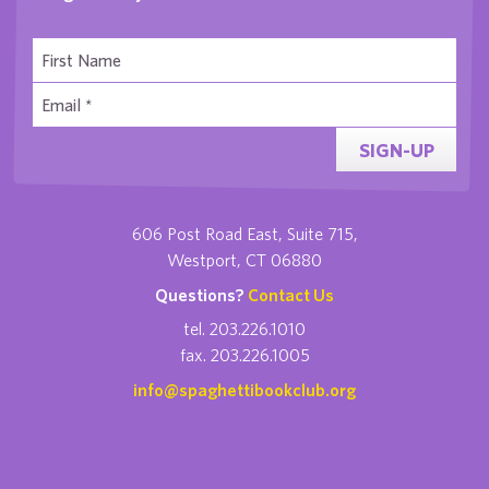
SIGN-UP
606 Post Road East, Suite 715,
Westport, CT 06880
Questions?
Contact Us
tel. 203.226.1010
fax. 203.226.1005
info@spaghettibookclub.org