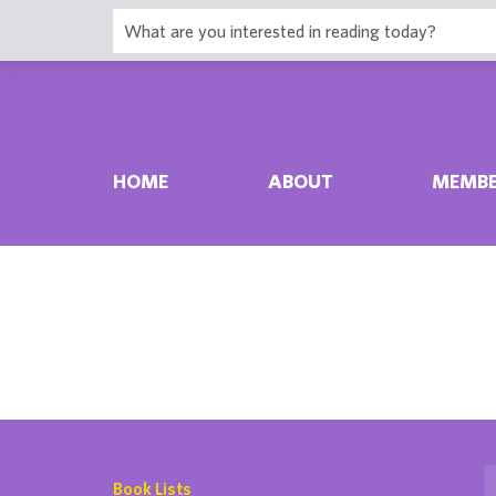
HOME
ABOUT
MEMBE
Book Lists