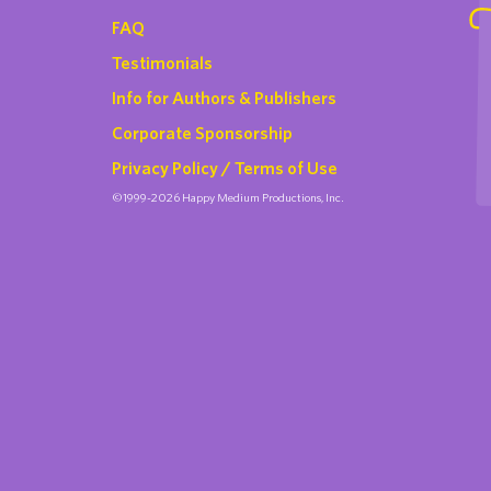
FAQ
Testimonials
Info for Authors & Publishers
Corporate Sponsorship
Privacy Policy / Terms of Use
©1999-2026 Happy Medium Productions, Inc.