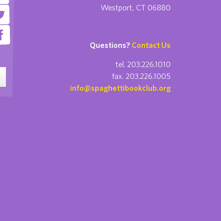
Westport, CT 06880
Questions?
Contact Us
tel. 203.226.1010
fax. 203.226.1005
info@spaghettibookclub.org