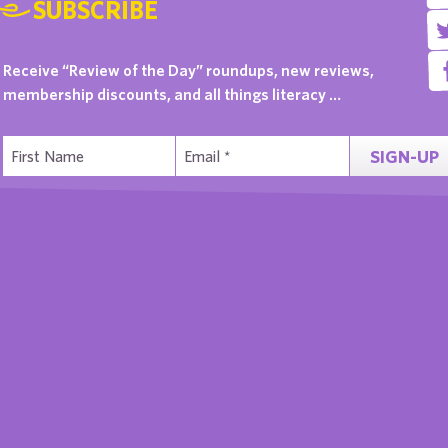
SUBSCRIBE
Receive “Review of the Day” roundups, new reviews,
membership discounts, and all things literacy …
SIGN-UP