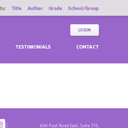
by:
Title
Author
Grade
School/Group
LOGIN
TESTIMONIALS
CONTACT
606 Post Road East, Suite 715,