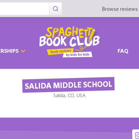
Browse reviews 
RSHIPS
FAQ
SALIDA MIDDLE SCHOOL
Salida, CO, USA