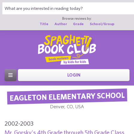
Browse reviews by:
Title
Author
Grade
School/Group
LOGIN
EAGLETON ELEMENTARY SCHOOL
Denver, CO, USA
2002-2003
Mr. Gorsky's 4th Grade through 5th Grade Class