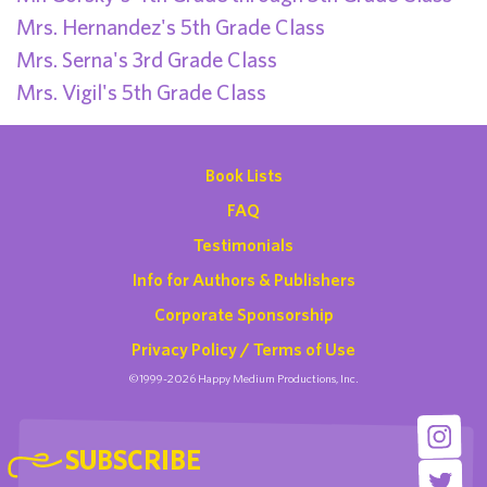
Mrs. Hernandez's 5th Grade Class
Mrs. Serna's 3rd Grade Class
Mrs. Vigil's 5th Grade Class
Book Lists
FAQ
Testimonials
Info for Authors & Publishers
Corporate Sponsorship
Privacy Policy / Terms of Use
©1999-2026 Happy Medium Productions, Inc.
SUBSCRIBE