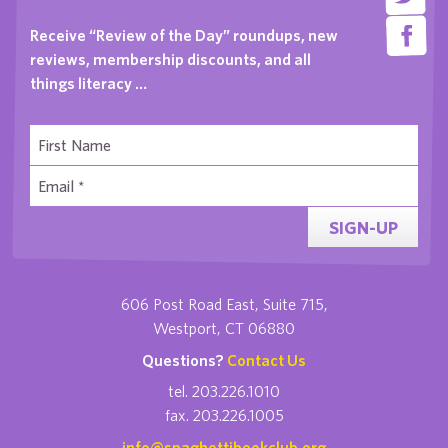
Receive “Review of the Day” roundups, new
reviews, membership discounts, and all
things literacy …
SIGN-UP
606 Post Road East, Suite 715,
Westport, CT 06880
Questions?
Contact Us
tel. 203.226.1010
fax. 203.226.1005
info@spaghettibookclub.org