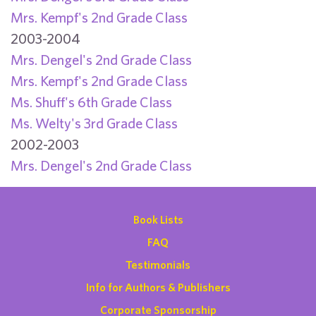
Mrs. Kempf's 2nd Grade Class
2003-2004
Mrs. Dengel's 2nd Grade Class
Mrs. Kempf's 2nd Grade Class
Ms. Shuff's 6th Grade Class
Ms. Welty's 3rd Grade Class
2002-2003
Mrs. Dengel's 2nd Grade Class
Book Lists
FAQ
Testimonials
Info for Authors & Publishers
Corporate Sponsorship