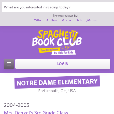
Browse reviews by:
Title
Author
Grade
School/Group
LOGIN
NOTRE DAME ELEMENTARY
Portsmouth, OH, USA
2004-2005
Mrs. Dengel's 3rd Grade Class