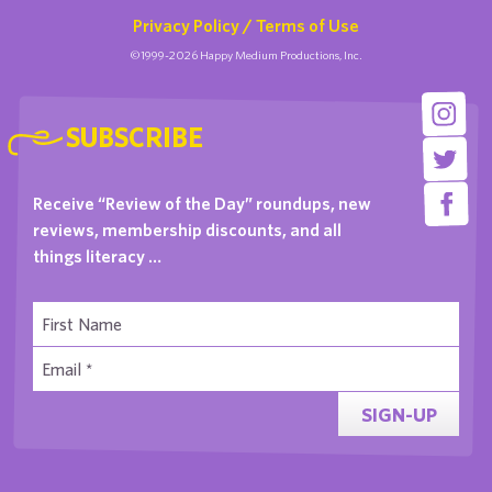
Privacy Policy / Terms of Use
©1999-2026 Happy Medium Productions, Inc.
SUBSCRIBE
Receive “Review of the Day” roundups, new
reviews, membership discounts, and all
things literacy …
SIGN-UP