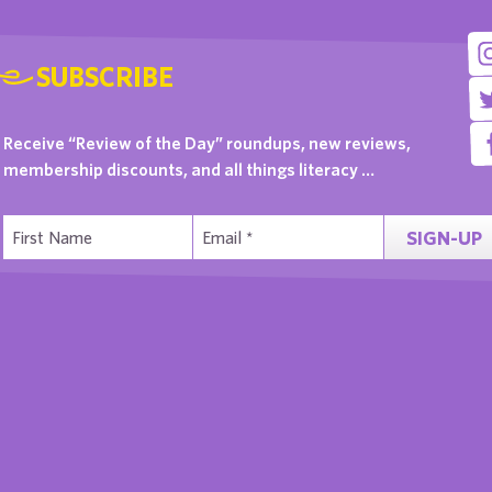
SUBSCRIBE
Receive “Review of the Day” roundups, new reviews,
membership discounts, and all things literacy …
SIGN-UP