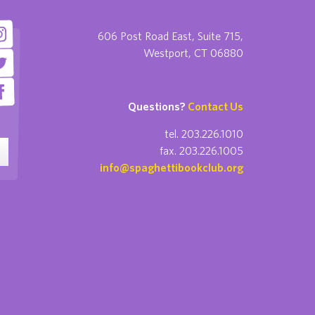
606 Post Road East, Suite 715,
Westport, CT 06880
Questions?
Contact Us
tel. 203.226.1010
fax. 203.226.1005
info@spaghettibookclub.org