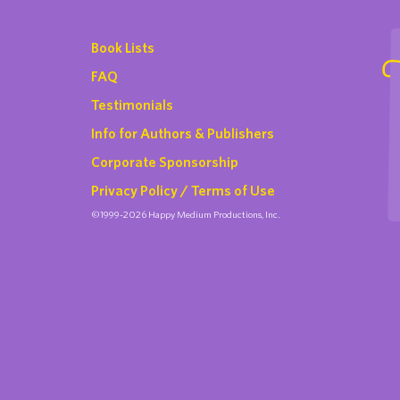
Book Lists
FAQ
Testimonials
Info for Authors & Publishers
Corporate Sponsorship
Privacy Policy / Terms of Use
©1999-2026 Happy Medium Productions, Inc.