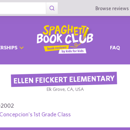
Browse reviews 
RSHIPS
FAQ
ELLEN FEICKERT ELEMENTARY
Elk Grove, CA, USA
-2002
Concepcion's 1st Grade Class