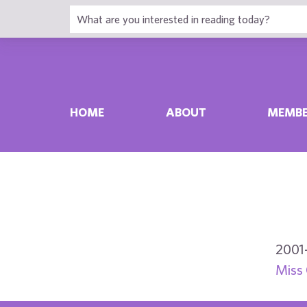
HOME
ABOUT
MEMBE
2001
Miss 