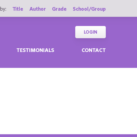
by:
Title
Author
Grade
School/Group
LOGIN
TESTIMONIALS
CONTACT