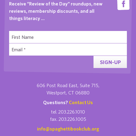
Receive “Review of the Day” roundups, new
reviews, membership discounts, and all
things literacy …
SIGN-UP
606 Post Road East, Suite 715,
Westport, CT 06880
Questions?
Contact Us
tel. 203.226.1010
fax. 203.226.1005
info@spaghettibookclub.org