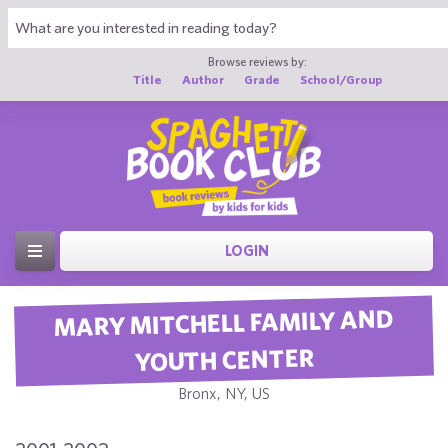
Browse reviews by:
Title
Author
Grade
School/Group
LOGIN
MARY MITCHELL FAMILY AND
YOUTH CENTER
Bronx, NY, US