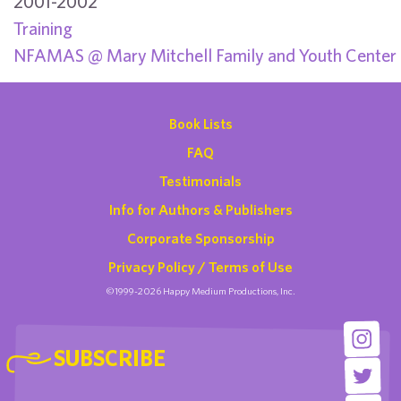
2001-2002
Training
NFAMAS @ Mary Mitchell Family and Youth Center
Book Lists
FAQ
Testimonials
Info for Authors & Publishers
Corporate Sponsorship
Privacy Policy / Terms of Use
©1999-2026 Happy Medium Productions, Inc.
SUBSCRIBE