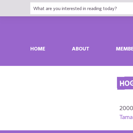
HOME
ABOUT
MEMBE
HOG
2000
Tamar