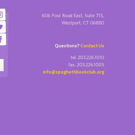
606 Post Road East, Suite 715,
Westport, CT 06880
Questions?
Contact Us
tel. 203.226.1010
fax. 203.226.1005
info@spaghettibookclub.org