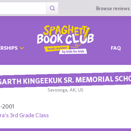
Browse reviews 
RSHIPS
FAQ
ARTH KINGEEKUK SR. MEMORIAL SCH
Savoonga, AK, US
-2001
a's 3rd Grade Class