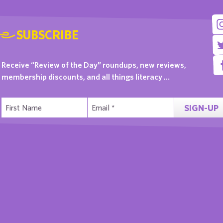
SUBSCRIBE
Receive “Review of the Day” roundups, new reviews,
membership discounts, and all things literacy …
SIGN-UP