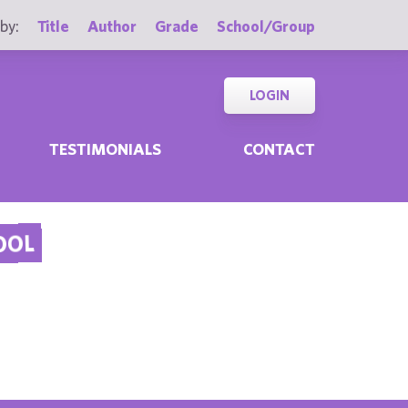
by:
Title
Author
Grade
School/Group
LOGIN
TESTIMONIALS
CONTACT
OOL