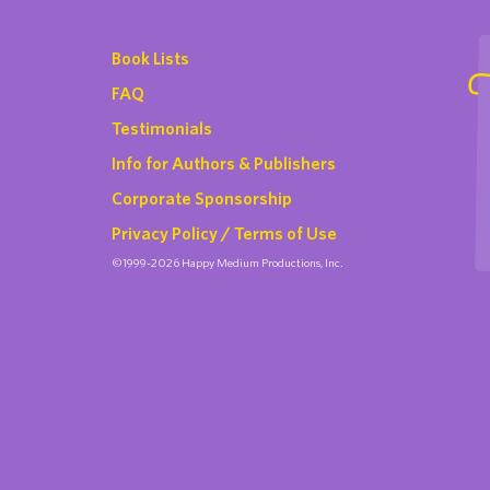
Book Lists
FAQ
Testimonials
Info for Authors & Publishers
Corporate Sponsorship
Privacy Policy / Terms of Use
©1999-2026 Happy Medium Productions, Inc.