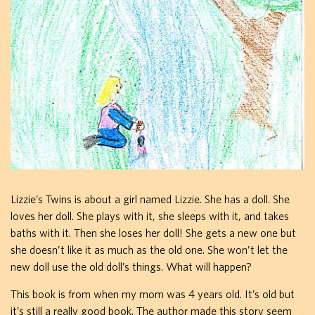
Lizzie’s Twins is about a girl named Lizzie. She has a doll. She
loves her doll. She plays with it, she sleeps with it, and takes
baths with it. Then she loses her doll! She gets a new one but
she doesn’t like it as much as the old one. She won’t let the
new doll use the old doll’s things. What will happen?
This book is from when my mom was 4 years old. It’s old but
it’s still a really good book. The author made this story seem