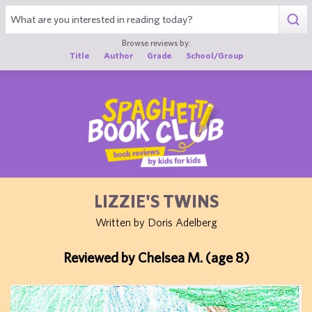
1
Browse reviews by:
Title
Author
Grade
School/Group
LIZZIE'S TWINS
Written by Doris Adelberg
Reviewed by Chelsea M. (age 8)