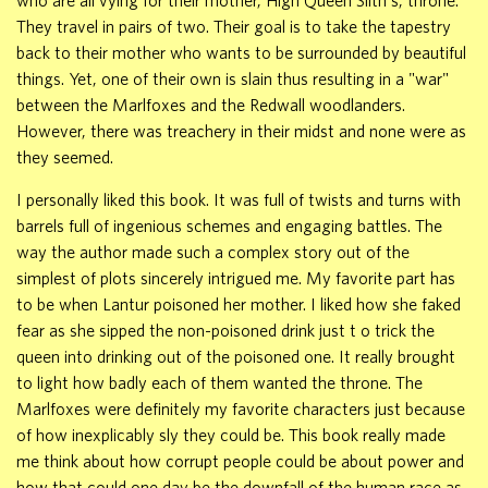
who are all vying for their mother, High Queen Silth's, throne.
They travel in pairs of two. Their goal is to take the tapestry
back to their mother who wants to be surrounded by beautiful
things. Yet, one of their own is slain thus resulting in a "war"
between the Marlfoxes and the Redwall woodlanders.
However, there was treachery in their midst and none were as
they seemed.
I personally liked this book. It was full of twists and turns with
barrels full of ingenious schemes and engaging battles. The
way the author made such a complex story out of the
simplest of plots sincerely intrigued me. My favorite part has
to be when Lantur poisoned her mother. I liked how she faked
fear as she sipped the non-poisoned drink just t o trick the
queen into drinking out of the poisoned one. It really brought
to light how badly each of them wanted the throne. The
Marlfoxes were definitely my favorite characters just because
of how inexplicably sly they could be. This book really made
me think about how corrupt people could be about power and
how that could one day be the downfall of the human race as