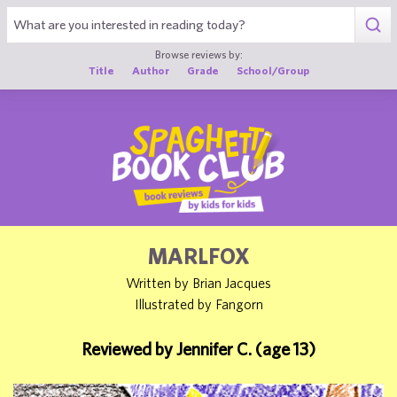
1
Browse reviews by:
Title
Author
Grade
School/Group
MARLFOX
Written by Brian Jacques
Illustrated by Fangorn
Reviewed by Jennifer C. (age 13)