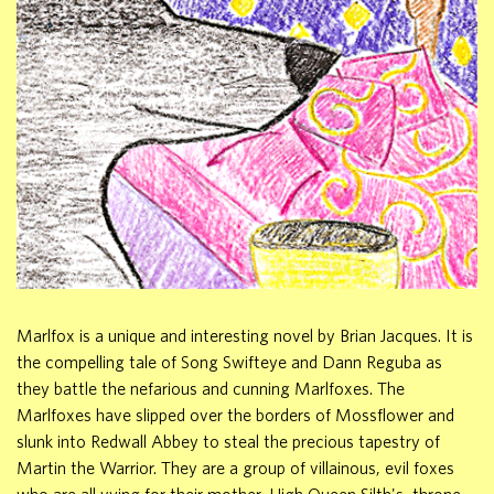
Marlfox is a unique and interesting novel by Brian Jacques. It is
the compelling tale of Song Swifteye and Dann Reguba as
they battle the nefarious and cunning Marlfoxes. The
Marlfoxes have slipped over the borders of Mossflower and
slunk into Redwall Abbey to steal the precious tapestry of
Martin the Warrior. They are a group of villainous, evil foxes