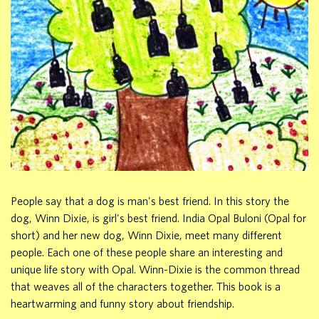
People say that a dog is man's best friend. In this story the
dog, Winn Dixie, is girl's best friend. India Opal Buloni (Opal for
short) and her new dog, Winn Dixie, meet many different
people. Each one of these people share an interesting and
unique life story with Opal. Winn-Dixie is the common thread
that weaves all of the characters together. This book is a
heartwarming and funny story about friendship.