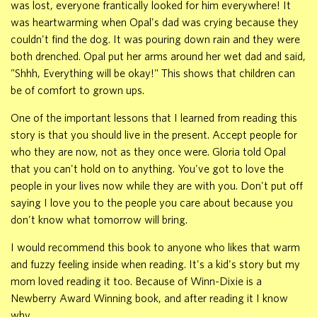
was lost, everyone frantically looked for him everywhere! It
was heartwarming when Opal's dad was crying because they
couldn't find the dog. It was pouring down rain and they were
both drenched. Opal put her arms around her wet dad and said,
"Shhh, Everything will be okay!" This shows that children can
be of comfort to grown ups.
One of the important lessons that I learned from reading this
story is that you should live in the present. Accept people for
who they are now, not as they once were. Gloria told Opal
that you can't hold on to anything. You've got to love the
people in your lives now while they are with you. Don't put off
saying I love you to the people you care about because you
don't know what tomorrow will bring.
I would recommend this book to anyone who likes that warm
and fuzzy feeling inside when reading. It's a kid's story but my
mom loved reading it too. Because of Winn-Dixie is a
Newberry Award Winning book, and after reading it I know
why.