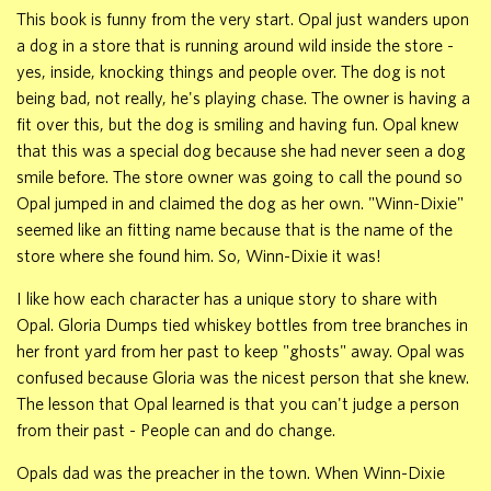
This book is funny from the very start. Opal just wanders upon
a dog in a store that is running around wild inside the store -
yes, inside, knocking things and people over. The dog is not
being bad, not really, he's playing chase. The owner is having a
fit over this, but the dog is smiling and having fun. Opal knew
that this was a special dog because she had never seen a dog
smile before. The store owner was going to call the pound so
Opal jumped in and claimed the dog as her own. "Winn-Dixie"
seemed like an fitting name because that is the name of the
store where she found him. So, Winn-Dixie it was!
I like how each character has a unique story to share with
Opal. Gloria Dumps tied whiskey bottles from tree branches in
her front yard from her past to keep "ghosts" away. Opal was
confused because Gloria was the nicest person that she knew.
The lesson that Opal learned is that you can't judge a person
from their past - People can and do change.
Opals dad was the preacher in the town. When Winn-Dixie