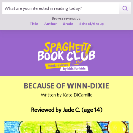
1
Browse reviews by:
Title
Author
Grade
School/Group
BECAUSE OF WINN-DIXIE
Written by Kate DiCamillo
Reviewed by Jade C. (age 14)