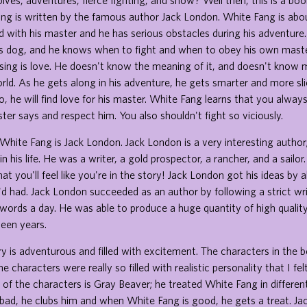
lves, adventures, fierce fighting, and snow? Well then, this is a bo
ng is written by the famous author Jack London. White Fang is abou
led with his master and he has serious obstacles during his adventure
us dog, and he knows when to fight and when to obey his own maste
ssing is love. He doesn't know the meaning of it, and doesn't know
rld. As he gets along in his adventure, he gets smarter and more sl
o, he will find love for his master. White Fang learns that you alway
er says and respect him. You also shouldn't fight so viciously.
White Fang is Jack London. Jack London is a very interesting author
 his life. He was a writer, a gold prospector, a rancher, and a sailor
hat you'll feel like you're in the story! Jack London got his ideas by a
d had. Jack London succeeded as an author by following a strict wri
ords a day. He was able to produce a huge quantity of high qualit
teen years.
ory is adventurous and filled with excitement. The characters in the b
e characters were really so filled with realistic personality that I felt
 of the characters is Gray Beaver; he treated White Fang in differ
bad, he clubs him and when White Fang is good, he gets a treat. Ja