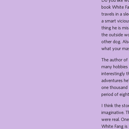
Do you like wo
book White Fa
travels in a s
a smart vicio
thing he is mi
the outside wo
other dog. Als
what your mast
The author of 
many hobbies in
interestingly t
adventures he'
one thousand w
period of eigh
I think the st
imaginative. Th
were real. One
White Fang is 