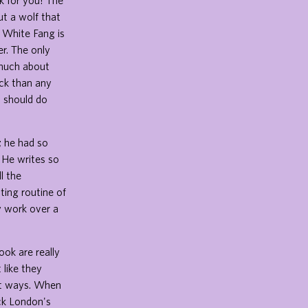
ok for you! The
t a wolf that
. White Fang is
r. The only
 much about
ick than any
s should do
; he had so
. He writes so
ll the
ting routine of
y work over a
ook are really
 like they
ent ways. When
ck London's