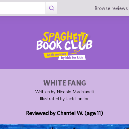
Browse reviews 
WHITE FANG
Written by Niccolo Machiavelli
Illustrated by Jack London
Reviewed by Chantel W. (age 11)