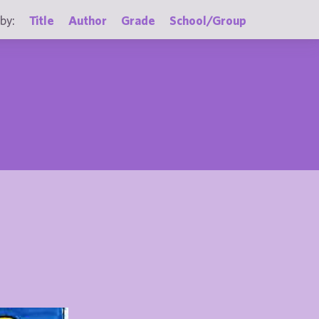
by:
Title
Author
Grade
School/Group