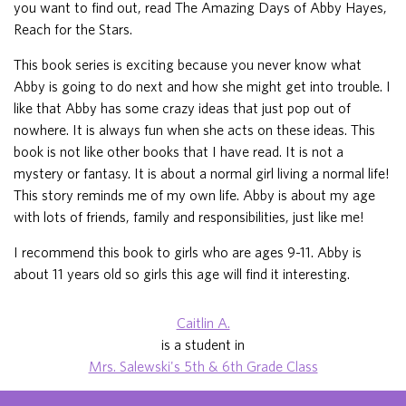
you want to find out, read The Amazing Days of Abby Hayes,
Reach for the Stars.
This book series is exciting because you never know what
Abby is going to do next and how she might get into trouble. I
like that Abby has some crazy ideas that just pop out of
nowhere. It is always fun when she acts on these ideas. This
book is not like other books that I have read. It is not a
mystery or fantasy. It is about a normal girl living a normal life!
This story reminds me of my own life. Abby is about my age
with lots of friends, family and responsibilities, just like me!
I recommend this book to girls who are ages 9-11. Abby is
about 11 years old so girls this age will find it interesting.
Caitlin A.
is a student in
Mrs. Salewski's 5th & 6th Grade Class