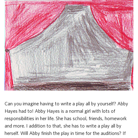
Can you imagine having to write a play all by yourself? Abby
Hayes had to! Abby Hayes is a normal girl with lots of
responsibilities in her life. She has school, friends, homework
and more. I addition to that, she has to write a play all by
herself. Will Abby finish the play in time for the auditions? If