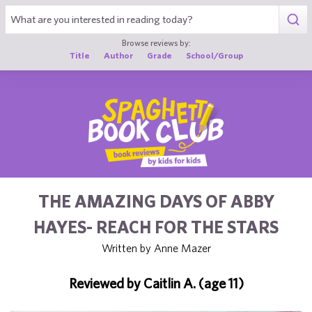
1
Browse reviews by:
Title
Author
Grade
School/Group
THE AMAZING DAYS OF ABBY
HAYES- REACH FOR THE STARS
Written by Anne Mazer
Reviewed by Caitlin A. (age 11)