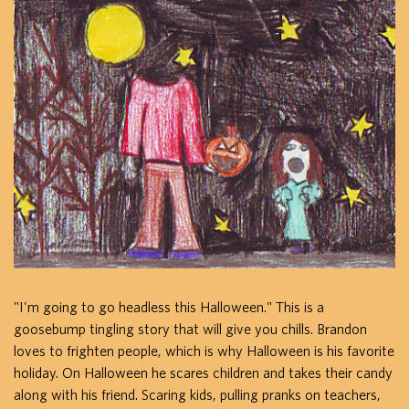
"I'm going to go headless this Halloween." This is a
goosebump tingling story that will give you chills. Brandon
loves to frighten people, which is why Halloween is his favorite
holiday. On Halloween he scares children and takes their candy
along with his friend. Scaring kids, pulling pranks on teachers,