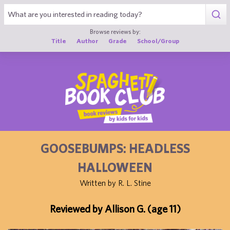
1
Browse reviews by:
Title
Author
Grade
School/Group
GOOSEBUMPS: HEADLESS
HALLOWEEN
Written by R. L. Stine
Reviewed by Allison G. (age 11)