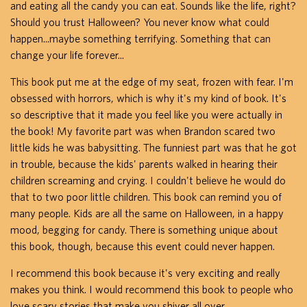
and eating all the candy you can eat. Sounds like the life, right?
Should you trust Halloween? You never know what could
happen...maybe something terrifying. Something that can
change your life forever...
This book put me at the edge of my seat, frozen with fear. I'm
obsessed with horrors, which is why it's my kind of book. It's
so descriptive that it made you feel like you were actually in
the book! My favorite part was when Brandon scared two
little kids he was babysitting. The funniest part was that he got
in trouble, because the kids' parents walked in hearing their
children screaming and crying. I couldn't believe he would do
that to two poor little children. This book can remind you of
many people. Kids are all the same on Halloween, in a happy
mood, begging for candy. There is something unique about
this book, though, because this event could never happen.
I recommend this book because it's very exciting and really
makes you think. I would recommend this book to people who
love scary stories that make you shiver all over.