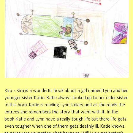
Kira - Kira is a wonderful book about a girl named Lynn and her
younger sister Katie. Katie always looked up to her older sister.
In this book Katie is reading Lynn's diary and as she reads the
entrees she remembers the story that went with it. In the
book Katie and Lynn have a really tough life but there life gets
even tougher when one of them gets deathly ill. Katie knows