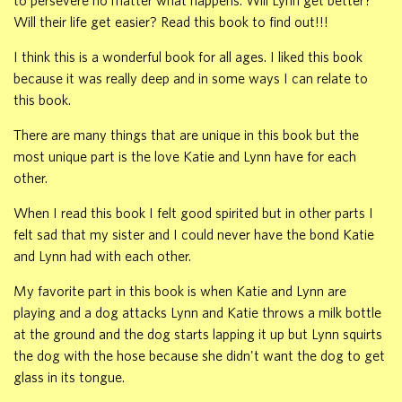
to persevere no matter what happens. Will Lynn get better?
Will their life get easier? Read this book to find out!!!
I think this is a wonderful book for all ages. I liked this book
because it was really deep and in some ways I can relate to
this book.
There are many things that are unique in this book but the
most unique part is the love Katie and Lynn have for each
other.
When I read this book I felt good spirited but in other parts I
felt sad that my sister and I could never have the bond Katie
and Lynn had with each other.
My favorite part in this book is when Katie and Lynn are
playing and a dog attacks Lynn and Katie throws a milk bottle
at the ground and the dog starts lapping it up but Lynn squirts
the dog with the hose because she didn't want the dog to get
glass in its tongue.