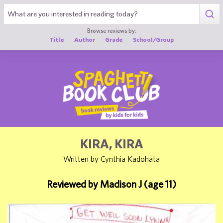
1
Browse reviews by:
Title
Author
Grade
School/Group
KIRA, KIRA
Written by Cynthia Kadohata
Reviewed by Madison J (age 11)