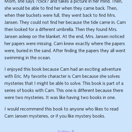
Mom, she says ?click? and takes a picture in her mind. Then,
she would be able to find her when they came back. Then,
when their buckets were full, they went back to find Mrs.
Jansen. They could not find her because the tide came in. Cam
then looked for a different umbrella. Then they found Mrs.
Jansen asleep on the blanket. At the end, Mrs. Jansen noticed
her papers were missing. Cam knew exactly where the papers
were, buried in the sand. After finding the papers they all went
swimming in the ocean.
I enjoyed this book because Cam had an exciting adventure
with Eric. My favorite character is Cam because she solves
mysteries that I might be able to solve. This book is part of a
series of books with Cam. This one is different because there
were two mysteries. It was like having two books in one.
I would recommend this book to anyone who likes to read
Cam Jansen mysteries, or if you like mystery books.
Ashley B.