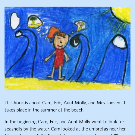
This book is about Cam, Eric, Aunt Molly, and Mrs. Jansen. It
takes place in the summer at the beach.
In the beginning Cam, Eric, and Aunt Molly went to look for
seashells by the water. Cam looked at the umbrellas near her