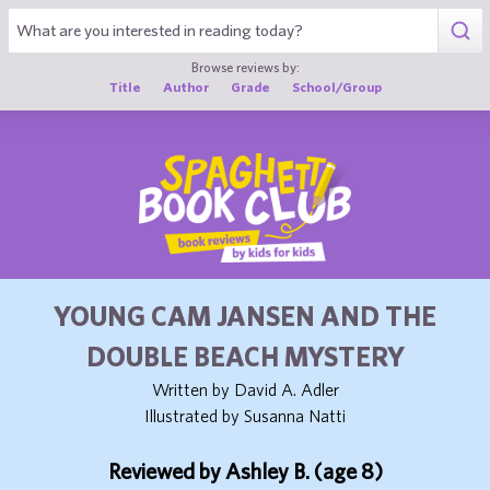
1
Browse reviews by:
Title
Author
Grade
School/Group
YOUNG CAM JANSEN AND THE
DOUBLE BEACH MYSTERY
Written by David A. Adler
Illustrated by Susanna Natti
Reviewed by Ashley B. (age 8)