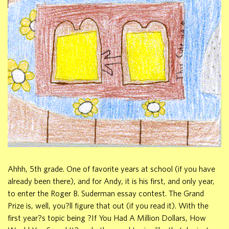
Ahhh, 5th grade. One of favorite years at school (if you have
already been there), and for Andy, it is his first, and only year,
to enter the Roger B. Suderman essay contest. The Grand
Prize is, well, you?ll figure that out (if you read it). With the
first year?s topic being ?If You Had A Million Dollars, How