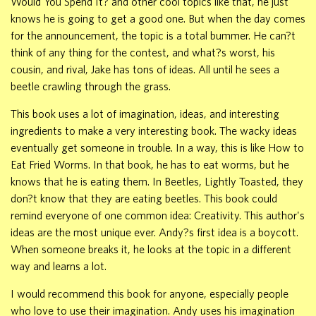
Would You Spend It? and other cool topics like that, he just
knows he is going to get a good one. But when the day comes
for the announcement, the topic is a total bummer. He can?t
think of any thing for the contest, and what?s worst, his
cousin, and rival, Jake has tons of ideas. All until he sees a
beetle crawling through the grass.
This book uses a lot of imagination, ideas, and interesting
ingredients to make a very interesting book. The wacky ideas
eventually get someone in trouble. In a way, this is like How to
Eat Fried Worms. In that book, he has to eat worms, but he
knows that he is eating them. In Beetles, Lightly Toasted, they
don?t know that they are eating beetles. This book could
remind everyone of one common idea: Creativity. This author's
ideas are the most unique ever. Andy?s first idea is a boycott.
When someone breaks it, he looks at the topic in a different
way and learns a lot.
I would recommend this book for anyone, especially people
who love to use their imagination. Andy uses his imagination