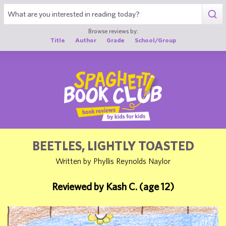
1
Browse reviews by:
Title
Author
Grade
School/Group
BEETLES, LIGHTLY TOASTED
Written by Phyllis Reynolds Naylor
Reviewed by Kash C. (age 12)