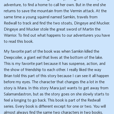
adventure, to find a home to call her own. But in the end she
returns to save the mountain from the Vermin attack. At the
same time a young squirrel named Samkin, travels from
Redwall to track and find the two stoats, Dingeye and Mucker.
Dingeye and Mucker stole the great sword of Martin the
Warrior. To find out what happens to our adventurers you have
to read this book.
My favorite part of the book was when Samkin killed the
Deepcoiler, a giant eel that lives at the bottom of the lake.
This is my favorite part because it has suspense, action, and
the show of friendship to each other. I really liked the way
Brian told this part of this story because I can see it all happen
before my eyes. The character that changes the a lot in the
story is Mara. In this story Mara just wants to get away from
Salamandastron, but as the story goes on she slowly starts to
feel a longing to go back. This book is part of the Redwall
series. Every book is different except for one or two. You will
almost always find the same two characters in two books.