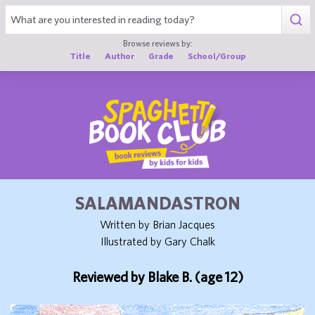
1
Browse reviews by:
Title
Author
Grade
School/Group
SALAMANDASTRON
Written by Brian Jacques
Illustrated by Gary Chalk
Reviewed by Blake B. (age 12)