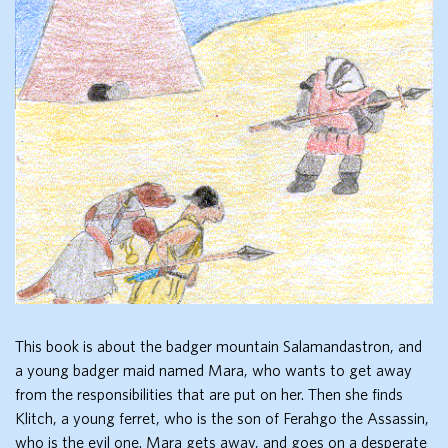
This book is about the badger mountain Salamandastron, and
a young badger maid named Mara, who wants to get away
from the responsibilities that are put on her. Then she finds
Klitch, a young ferret, who is the son of Ferahgo the Assassin,
who is the evil one. Mara gets away, and goes on a desperate