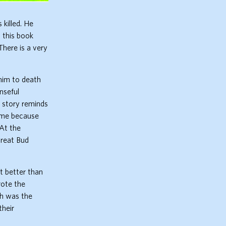
killed. He
 this book
There is a very
 him to death
nseful
s story reminds
r me because
 At the
treat Bud
bit better than
rote the
ch was the
their