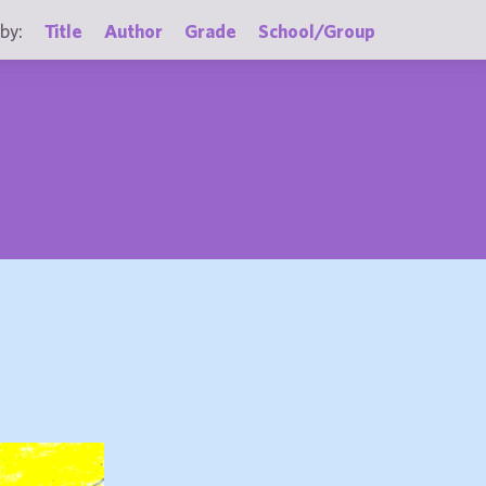
by:
Title
Author
Grade
School/Group