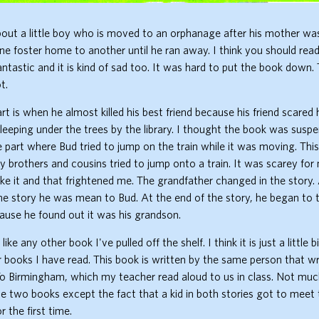
bout a little boy who is moved to an orphanage after his mother was 
 foster home to another until he ran away. I think you should read
antastic and it is kind of sad too. It was hard to put the book down. 
t.
rt is when he almost killed his best friend because his friend scared
leeping under the trees by the library. I thought the book was suspe
 part where Bud tried to jump on the train while it was moving. Thi
brothers and cousins tried to jump onto a train. It was scarey fo
ke it and that frightened me. The grandfather changed in the story.
he story he was mean to Bud. At the end of the story, he began to 
cause he found out it was his grandson.
like any other book I've pulled off the shelf. I think it is just a little 
er books I have read. This book is written by the same person that w
 Birmingham, which my teacher read aloud to us in class. Not mu
 two books except the fact that a kid in both stories got to meet 
 the first time.