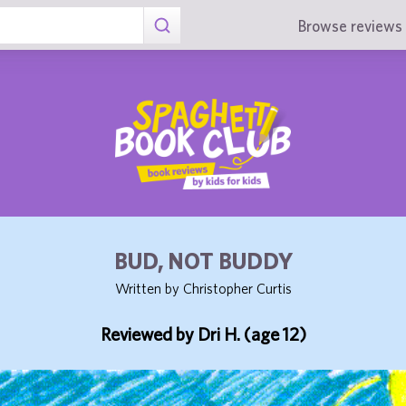
Browse reviews 
BUD, NOT BUDDY
Written by Christopher Curtis
Reviewed by Dri H. (age 12)