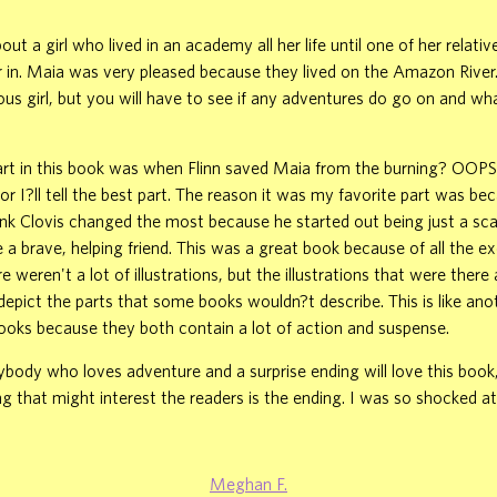
out a girl who lived in an academy all her life until one of her relativ
r in. Maia was very pleased because they lived on the Amazon River
us girl, but you will have to see if any adventures do go on and w
rt in this book was when Flinn saved Maia from the burning? OOPS!
r I?ll tell the best part. The reason it was my favorite part was be
hink Clovis changed the most because he started out being just a scar
a brave, helping friend. This was a great book because of all the e
e weren't a lot of illustrations, but the illustrations that were ther
epict the parts that some books wouldn?t describe. This is like ano
ooks because they both contain a lot of action and suspense.
nybody who loves adventure and a surprise ending will love this book, 
g that might interest the readers is the ending. I was so shocked a
Meghan F.