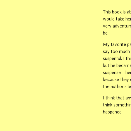
This book is ab
would take he
very adventuro
be.
My favorite pa
say too much o
suspenful. I t
but he became 
suspense. Ther
because they d
the author's b
I think that a
think somethin
happened.