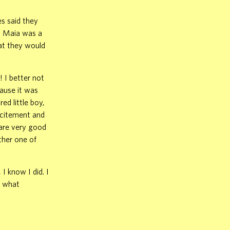
es said they
. Maia was a
hat they would
 I better not
cause it was
ed little boy,
xcitement and
e are very good
ther one of
I know I did. I
t what