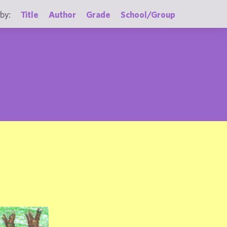
by:
Title
Author
Grade
School/Group