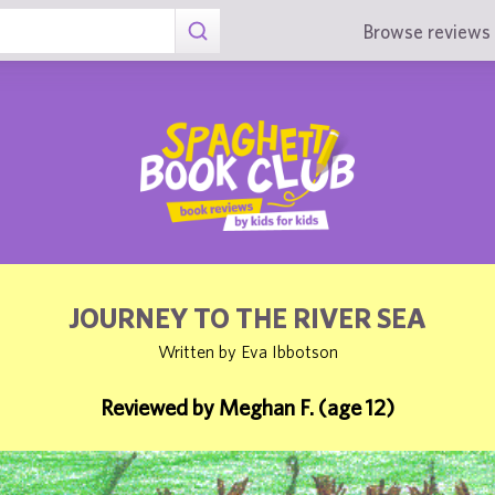
Browse reviews 
JOURNEY TO THE RIVER SEA
Written by Eva Ibbotson
Reviewed by Meghan F. (age 12)