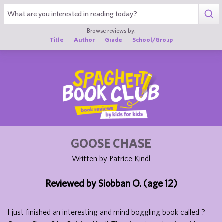
1
Browse reviews by:
Title
Author
Grade
School/Group
GOOSE CHASE
Written by Patrice Kindl
Reviewed by Siobban O. (age 12)
I just finished an interesting and mind boggling book called ?