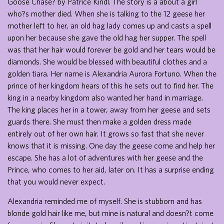
Goose Chase? by Patrice Kindl. The story is a about a girl
who?s mother died. When she is talking to the 12 geese her
mother left to her, an old hag lady comes up and casts a spell
upon her because she gave the old hag her supper. The spell
was that her hair would forever be gold and her tears would be
diamonds. She would be blessed with beautiful clothes and a
golden tiara. Her name is Alexandria Aurora Fortuno. When the
prince of her kingdom hears of this he sets out to find her. The
king in a nearby kingdom also wanted her hand in marriage.
The king places her in a tower, away from her geese and sets
guards there. She must then make a golden dress made
entirely out of her own hair. It grows so fast that she never
knows that it is missing. One day the geese come and help her
escape. She has a lot of adventures with her geese and the
Prince, who comes to her aid, later on. It has a surprise ending
that you would never expect.
Alexandria reminded me of myself. She is stubborn and has
blonde gold hair like me, but mine is natural and doesn?t come