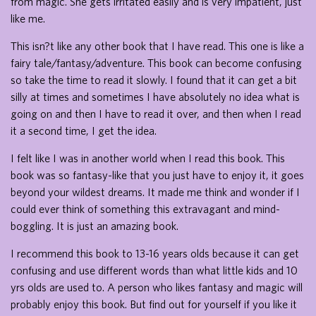
from magic. She gets irritated easily and is very impatient, just
like me.
This isn?t like any other book that I have read. This one is like a
fairy tale/fantasy/adventure. This book can become confusing
so take the time to read it slowly. I found that it can get a bit
silly at times and sometimes I have absolutely no idea what is
going on and then I have to read it over, and then when I read
it a second time, I get the idea.
I felt like I was in another world when I read this book. This
book was so fantasy-like that you just have to enjoy it, it goes
beyond your wildest dreams. It made me think and wonder if I
could ever think of something this extravagant and mind-
boggling. It is just an amazing book.
I recommend this book to 13-16 years olds because it can get
confusing and use different words than what little kids and 10
yrs olds are used to. A person who likes fantasy and magic will
probably enjoy this book. But find out for yourself if you like it