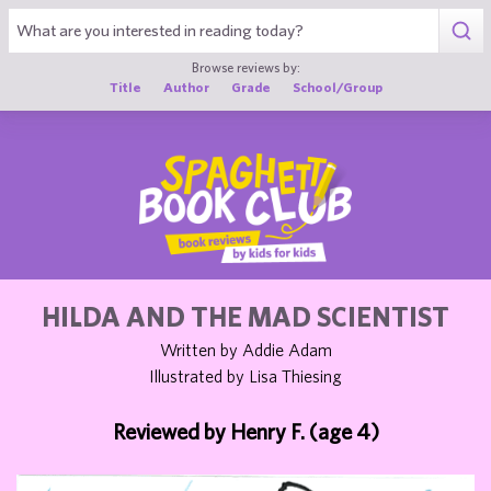
1
Browse reviews by:
Title
Author
Grade
School/Group
HILDA AND THE MAD SCIENTIST
Written by Addie Adam
Illustrated by Lisa Thiesing
Reviewed by Henry F. (age 4)