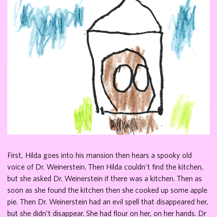
First, Hilda goes into his mansion then hears a spooky old
voice of Dr. Weinerstein. Then Hilda couldn't find the kitchen,
but she asked Dr. Weinerstein if there was a kitchen. Then as
soon as she found the kitchen then she cooked up some apple
pie. Then Dr. Weinerstein had an evil spell that disappeared her,
but she didn't disappear. She had flour on her, on her hands. Dr