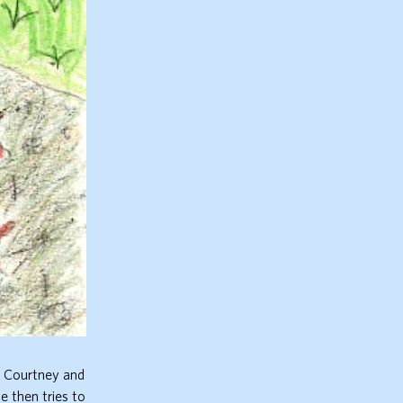
. Courtney and
e then tries to