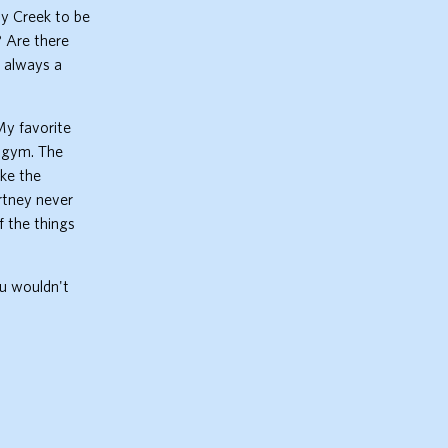
dy Creek to be
? Are there
t always a
My favorite
e gym. The
ike the
rtney never
f the things
ou wouldn't