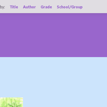
by:
Title
Author
Grade
School/Group