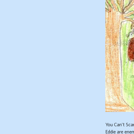
You Can't Sca
Eddie are enem