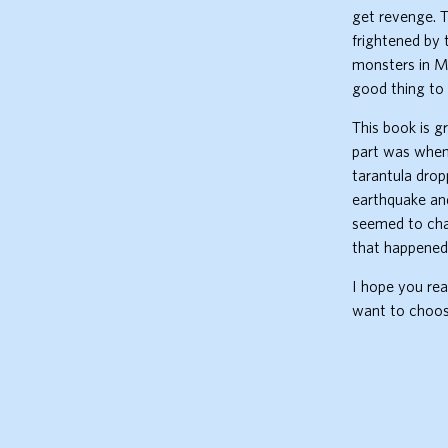
get revenge. T
frightened by 
monsters in Mu
good thing to 
This book is g
part was when 
tarantula drop
earthquake an
seemed to chan
that happened
I hope you rea
want to choose