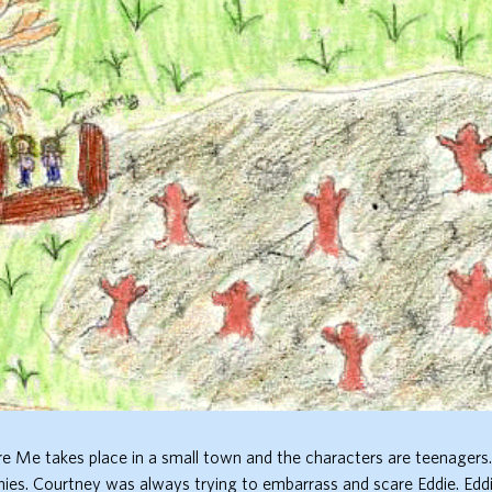
re Me takes place in a small town and the characters are teenagers
ies. Courtney was always trying to embarrass and scare Eddie. Eddi