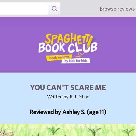
Browse reviews 
YOU CAN'T SCARE ME
Written by R. L. Stine
Reviewed by Ashley S. (age 11)