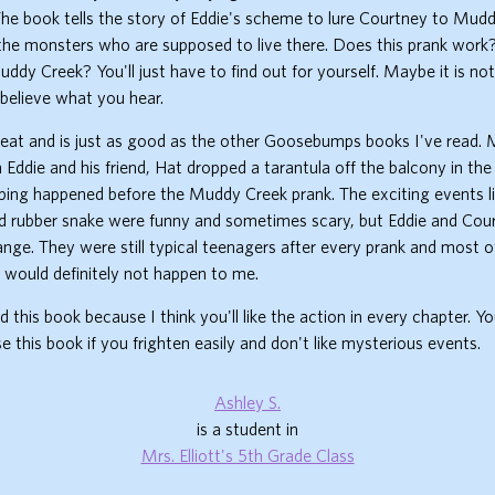
he book tells the story of Eddie's scheme to lure Courtney to Mud
the monsters who are supposed to live there. Does this prank work
ddy Creek? You'll just have to find out for yourself. Maybe it is no
believe what you hear.
reat and is just as good as the other Goosebumps books I've read. 
Eddie and his friend, Hat dropped a tarantula off the balcony in th
ping happened before the Muddy Creek prank. The exciting events l
d rubber snake were funny and sometimes scary, but Eddie and Cou
ge. They were still typical teenagers after every prank and most o
 would definitely not happen to me.
d this book because I think you'll like the action in every chapter. Y
 this book if you frighten easily and don't like mysterious events.
Ashley S.
is a student in
Mrs. Elliott's 5th Grade Class