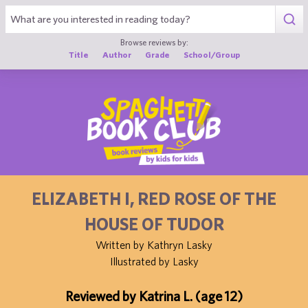
1
Browse reviews by:
Title
Author
Grade
School/Group
ELIZABETH I, RED ROSE OF THE
HOUSE OF TUDOR
Written by Kathryn Lasky
Illustrated by Lasky
Reviewed by Katrina L. (age 12)