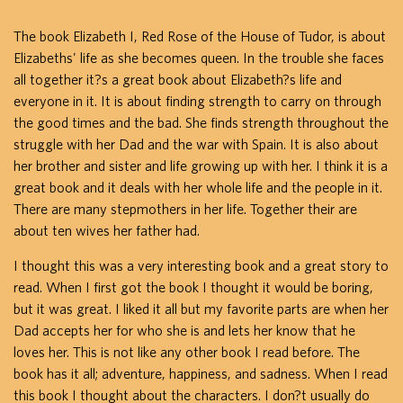
The book Elizabeth I, Red Rose of the House of Tudor, is about
Elizabeths' life as she becomes queen. In the trouble she faces
all together it?s a great book about Elizabeth?s life and
everyone in it. It is about finding strength to carry on through
the good times and the bad. She finds strength throughout the
struggle with her Dad and the war with Spain. It is also about
her brother and sister and life growing up with her. I think it is a
great book and it deals with her whole life and the people in it.
There are many stepmothers in her life. Together their are
about ten wives her father had.
I thought this was a very interesting book and a great story to
read. When I first got the book I thought it would be boring,
but it was great. I liked it all but my favorite parts are when her
Dad accepts her for who she is and lets her know that he
loves her. This is not like any other book I read before. The
book has it all; adventure, happiness, and sadness. When I read
this book I thought about the characters. I don?t usually do