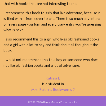
that with books that are not interesting to me.
I recommend this book to girls that like adventure, because it
is filled with it from cover to end. There is so much adventure
on every page you turn and every diary entry you?re guessing
what is next.
I also recommend this to a girl who likes old fashioned books
and a girl with a lot to say and think about all thoughout the
book.
I would not recommend this to a boy or someone who does
not like old fashion books and a lot of adventure.
Katrina L.
is a student in
Mrs. Barber's Bookworms 2
©1999-2026 Happy Medium Productions, Inc.