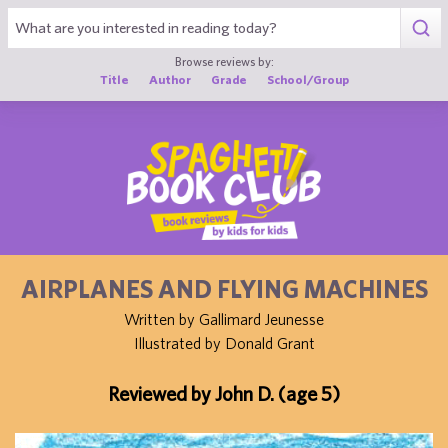
1
Browse reviews by:
Title
Author
Grade
School/Group
AIRPLANES AND FLYING MACHINES
Written by Gallimard Jeunesse
Illustrated by Donald Grant
Reviewed by John D. (age 5)