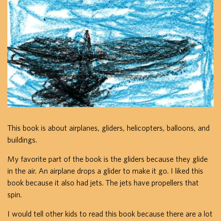
This book is about airplanes, gliders, helicopters, balloons, and
buildings.
My favorite part of the book is the gliders because they glide
in the air. An airplane drops a glider to make it go. I liked this
book because it also had jets. The jets have propellers that
spin.
I would tell other kids to read this book because there are a lot