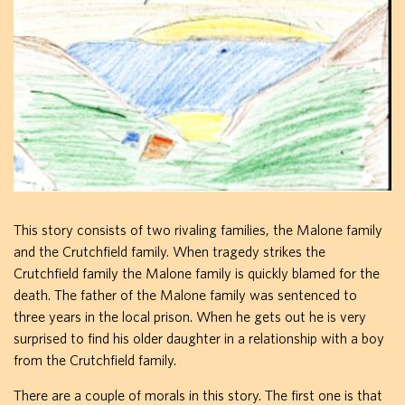
This story consists of two rivaling families, the Malone family
and the Crutchfield family. When tragedy strikes the
Crutchfield family the Malone family is quickly blamed for the
death. The father of the Malone family was sentenced to
three years in the local prison. When he gets out he is very
surprised to find his older daughter in a relationship with a boy
from the Crutchfield family.
There are a couple of morals in this story. The first one is that