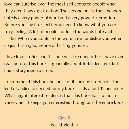
love can surprise even the most self centered people when
they aren't paying attention. The second one is that the word
hate is a very powerful word and a very powerful emotion.
Before you say it or feel it you need to know what you are
truly feeling. A lot of people confuse the words hate and
dislike. When you confuse the word hate for dislike you will end
up just hurting someone or hurting yourself.
I love love stories and this one was like none other I have ever
read before. This book is generally about forbidden love, but it
had a story inside a story.
I recommend this book because of its unique story plot. The
kind of audience needed for my book is kids about 12 and older.
What might interest readers is that this book has so much
variety and it keeps you interested throughout the entire book.
Gina R.
is a student in