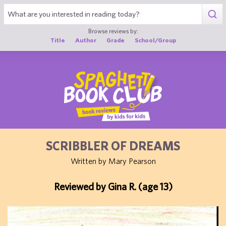
1
Browse reviews by:
Title
Author
Grade
School/Group
SCRIBBLER OF DREAMS
Written by Mary Pearson
Reviewed by Gina R. (age 13)