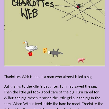
Charlottes Web is about a man who almost killed a pig.
But thanks to the killer's daughter, Furn had saved the pig.
Then the little girl took good care of the pig. Furn cared for
Wilbur the pig. When it rained the little girl put the pig in the
barn. When Wilbur lived inside the barn he meet Charlotte the