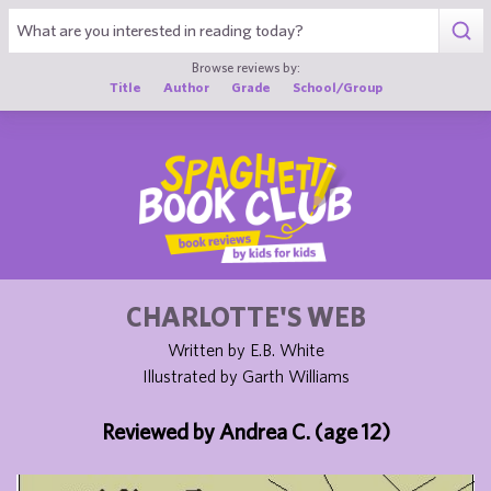
1
Browse reviews by:
Title
Author
Grade
School/Group
CHARLOTTE'S WEB
Written by E.B. White
Illustrated by Garth Williams
Reviewed by Andrea C. (age 12)