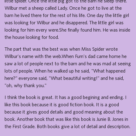
little spider. Once the little pig got to the barn he sleep there.
Wilbur met a sheep called Lady. Once he got to live at the
barn he lived there for the rest of his life. One day the little girl
was looking for Wilbur and he disappered. The little girl was
looking for him every were.She finally found him. He was inside
the house looking for food.
The part that was the best was when Miss Spider wrote
Wilbur's name with the web.When Furn's dad came home he
saw a lot of people next to the barn and he was mad at seeing
lots of people. When he walked up he said, "What happened
here?" everyone said, "What beautiful writing!" and he said,
"oh, why thank you."
I think the book is great. It has a good begining and ending. I
like this book because it is good fiction book. It is a good
because it gives good details and good meaning about the
book. Another book that was like this book is Junie B. Jones in
the First Grade. Both books give a lot of detail and description.